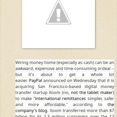
Wiring money home (especially as cash) can be an
awkward, expensive and time-consuming ordeal --
but it's about to get a whole lot
easier.
PayPal
announced on Wednesday that it is
acquiring San Francisco-based digital money
transfer startup Xoom (no,
not the tablet maker
)
to make "
international remittances
simpler, safer
and more affordable," according to
the
company's blog
. Xoom transferred more than $7
billion for its 1.3 million customers over the 12