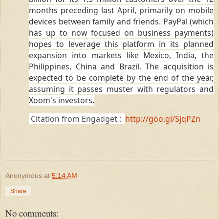
months preceding last April, primarily on mobile
devices between family and friends. PayPal (which
has up to now focused on business payments)
hopes to leverage this platform in its planned
expansion into markets like Mexico, India, the
Philippines, China and Brazil. The acquisition is
expected to be complete by the end of the year,
assuming it passes muster with regulators and
Xoom's investors.
Citation from Engadget :
http://goo.gl/SjqPZn
Anonymous
at
5:14 AM
Share
No comments: