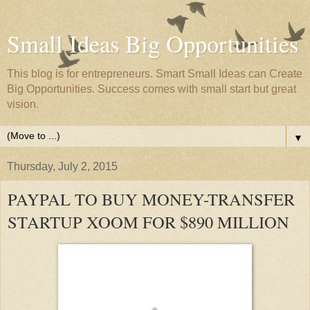
Small Ideas Big Opportunities
This blog is for entrepreneurs. Smart Small Ideas can Create
Big Opportunities. Success comes with small start but great
vision.
▼
Thursday, July 2, 2015
PAYPAL TO BUY MONEY-TRANSFER
STARTUP XOOM FOR $890 MILLION