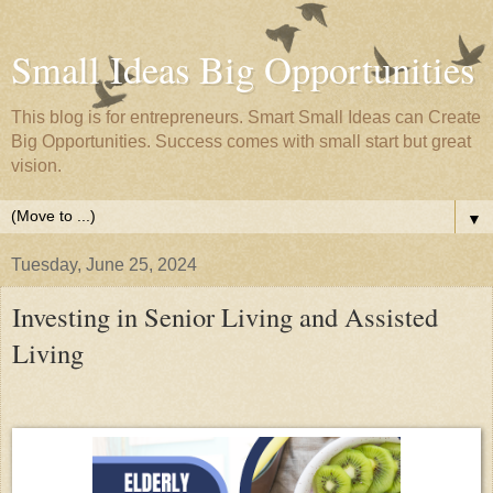
Small Ideas Big Opportunities
This blog is for entrepreneurs. Smart Small Ideas can Create
Big Opportunities. Success comes with small start but great
vision.
▼
Tuesday, June 25, 2024
Investing in Senior Living and Assisted
Living