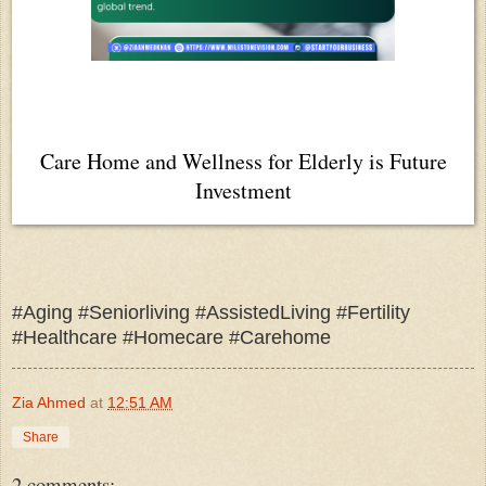
Care Home and Wellness for Elderly is Future
Investment
#Aging #Seniorliving #AssistedLiving #Fertility
#Healthcare #Homecare #Carehome
Zia Ahmed
at
12:51 AM
Share
2 comments: