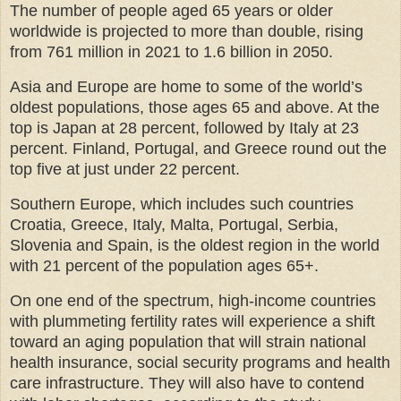
The number of people aged 65 years or older
worldwide is projected to more than double, rising
from 761 million in 2021 to 1.6 billion in 2050.
Asia and Europe are home to some of the world’s
oldest populations, those ages 65 and above. At the
top is Japan at 28 percent, followed by Italy at 23
percent. Finland, Portugal, and Greece round out the
top five at just under 22 percent.
Southern Europe, which includes such countries
Croatia, Greece, Italy, Malta, Portugal, Serbia,
Slovenia and Spain, is the oldest region in the world
with 21 percent of the population ages 65+.
On one end of the spectrum, high-income countries
with plummeting fertility rates will experience a shift
toward an aging population that will strain national
health insurance, social security programs and health
care infrastructure. They will also have to contend