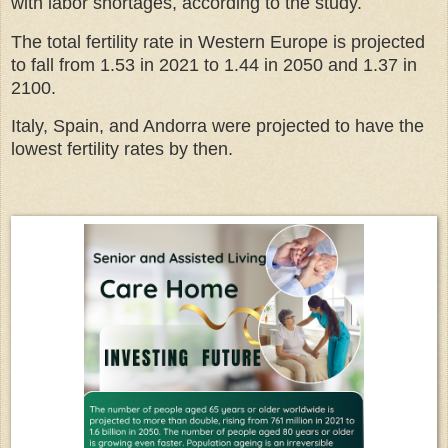
with labor shortages, according to the study.
The total fertility rate in Western Europe is projected
to fall from 1.53 in 2021 to 1.44 in 2050 and 1.37 in
2100.
Italy, Spain, and Andorra were projected to have the
lowest fertility rates by then.