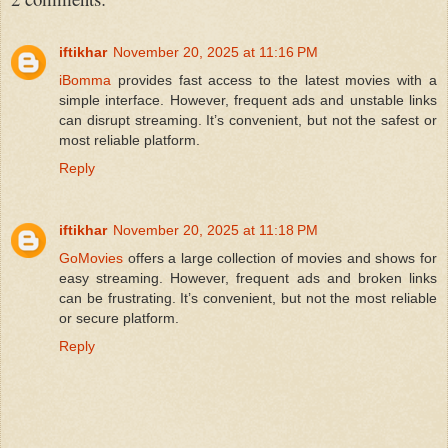
iftikhar
November 20, 2025 at 11:16 PM
iBomma
provides fast access to the latest movies with a
simple interface. However, frequent ads and unstable links
can disrupt streaming. It’s convenient, but not the safest or
most reliable platform.
Reply
iftikhar
November 20, 2025 at 11:18 PM
GoMovies
offers a large collection of movies and shows for
easy streaming. However, frequent ads and broken links
can be frustrating. It’s convenient, but not the most reliable
or secure platform.
Reply