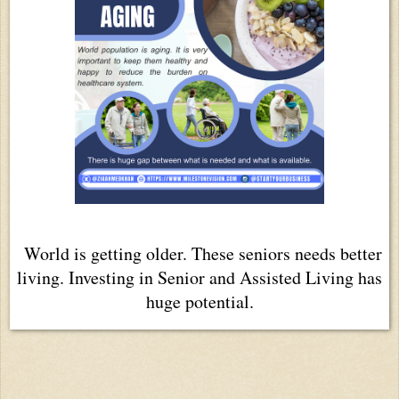
World is getting older. These seniors needs better
living. Investing in Senior and Assisted Living has
huge potential.