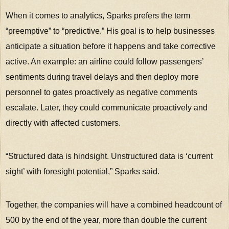
When it comes to analytics, Sparks prefers the term
“preemptive” to “predictive.” His goal is to help businesses
anticipate a situation before it happens and take corrective
active. An example: an airline could follow passengers’
sentiments during travel delays and then deploy more
personnel to gates proactively as negative comments
escalate. Later, they could communicate proactively and
directly with affected customers.
“Structured data is hindsight. Unstructured data is ‘current
sight’ with foresight potential,” Sparks said.
Together, the companies will have a combined headcount of
500 by the end of the year, more than double the current