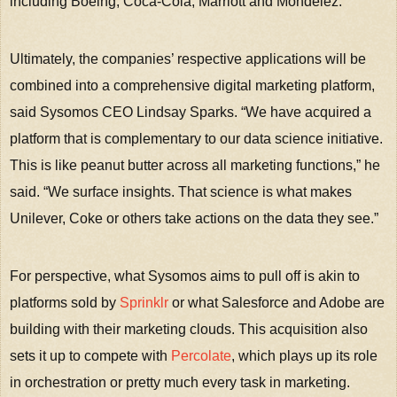
including Boeing, Coca-Cola, Marriott and Mondelez.
Ultimately, the companies’ respective applications will be
combined into a comprehensive digital marketing platform,
said Sysomos CEO Lindsay Sparks. “We have acquired a
platform that is complementary to our data science initiative.
This is like peanut butter across all marketing functions,” he
said. “We surface insights. That science is what makes
Unilever, Coke or others take actions on the data they see.”
For perspective, what Sysomos aims to pull off is akin to
platforms sold by
Sprinklr
or what Salesforce and Adobe are
building with their marketing clouds. This acquisition also
sets it up to compete with
Percolate
, which plays up its role
in orchestration or pretty much every task in marketing.