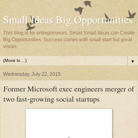
Small Ideas Big Opportunities
This blog is for entrepreneurs. Smart Small Ideas can Create
Big Opportunities. Success comes with small start but great
vision.
▼
Wednesday, July 22, 2015
Former Microsoft exec engineers merger of
two fast-growing social startups