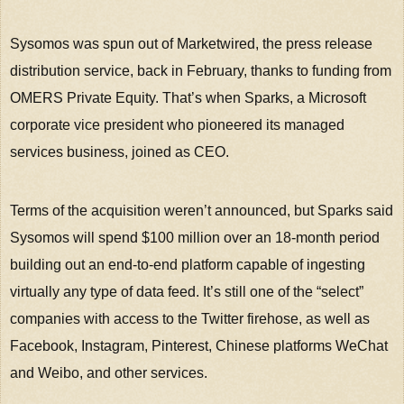
Sysomos was spun out of Marketwired, the press release
distribution service, back in February, thanks to funding from
OMERS Private Equity. That’s when Sparks, a Microsoft
corporate vice president who pioneered its managed
services business, joined as CEO.
Terms of the acquisition weren’t announced, but Sparks said
Sysomos will spend $100 million over an 18-month period
building out an end-to-end platform capable of ingesting
virtually any type of data feed. It’s still one of the “select”
companies with access to the Twitter firehose, as well as
Facebook, Instagram, Pinterest, Chinese platforms WeChat
and Weibo, and other services.