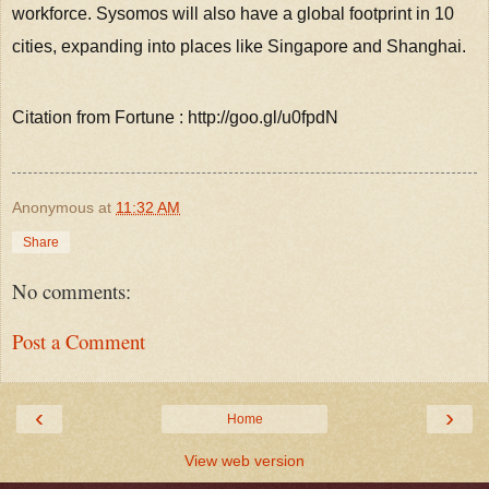
workforce. Sysomos will also have a global footprint in 10
cities, expanding into places like Singapore and Shanghai.
Citation from Fortune : http://goo.gl/u0fpdN
Anonymous
at
11:32 AM
Share
No comments:
Post a Comment
‹
›
Home
View web version