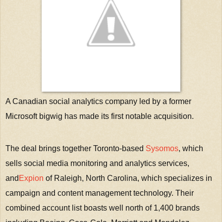
A Canadian social analytics company led by a former
Microsoft bigwig has made its first notable acquisition.
The deal brings together Toronto-based
Sysomos
, which
sells social media monitoring and analytics services,
and
Expion
of Raleigh, North Carolina, which specializes in
campaign and content management technology. Their
combined account list boasts well north of 1,400 brands