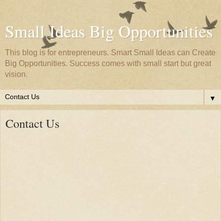
Small Ideas Big Opportunities
This blog is for entrepreneurs. Smart Small Ideas can Create
Big Opportunities. Success comes with small start but great
vision.
▼
Contact Us