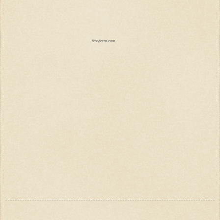
foxyform.com