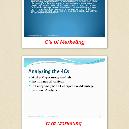
C's of Marketing
C of Marketing