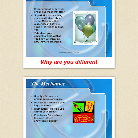
Why are you different