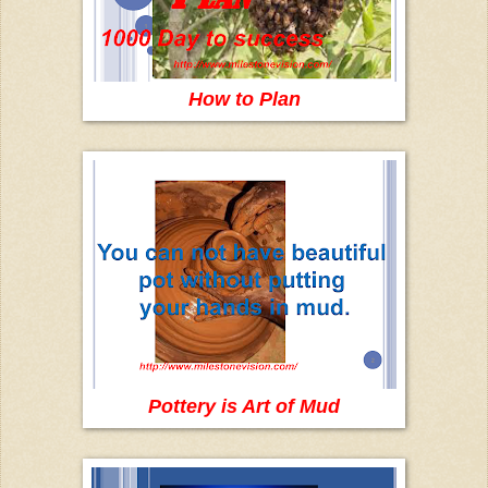
How to Plan
Pottery is Art of Mud