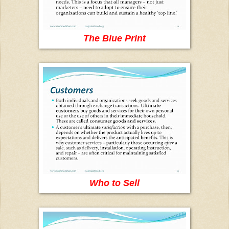
The Blue Print
Who to Sell