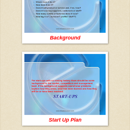
Background
Start Up Plan