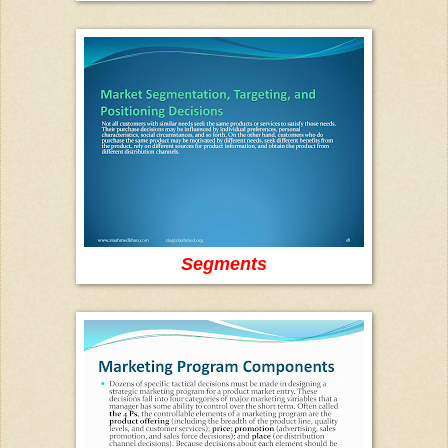
Segments