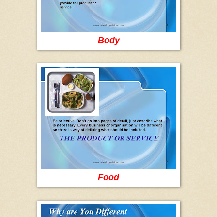
Body
Food