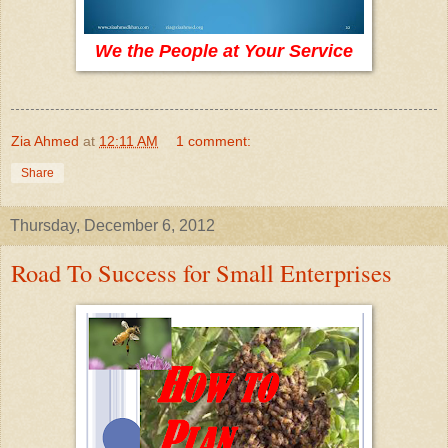
We the People at Your Service
Zia Ahmed
at
12:11 AM
1 comment:
Share
Thursday, December 6, 2012
Road To Success for Small Enterprises