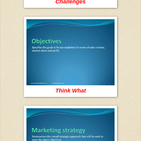
Challenges
Think What