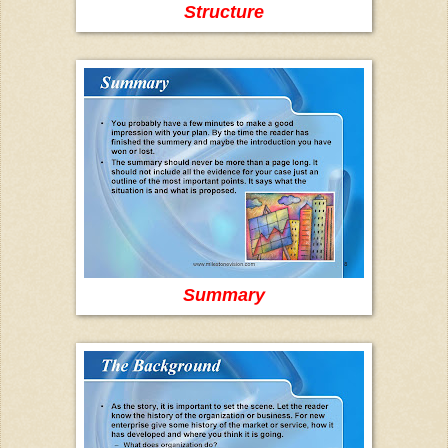
Structure
Summary