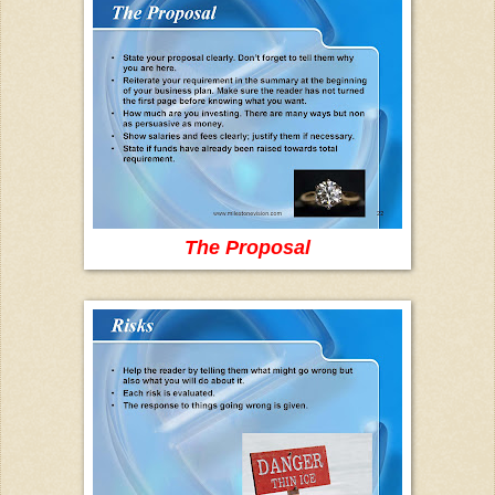
The Proposal