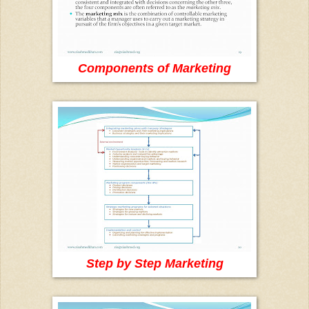
Components of Marketing
Step by Step Marketing