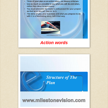
Action words