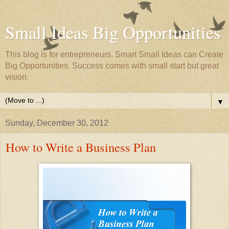
Small Ideas Big Opportunities
This blog is for entrepreneurs. Smart Small Ideas can Create
Big Opportunities. Success comes with small start but great
vision.
▼
Sunday, December 30, 2012
How to Write a Business Plan