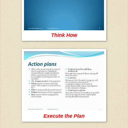
Think How
Execute the Plan