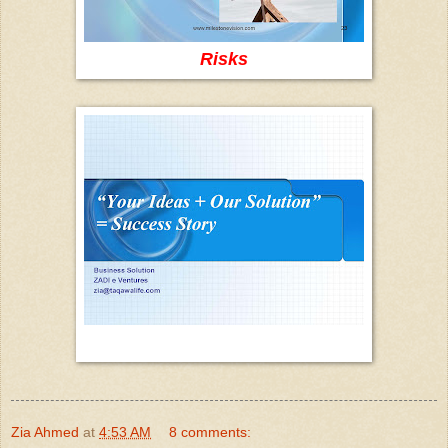
Risks
Zia Ahmed
at
4:53 AM
8 comments: