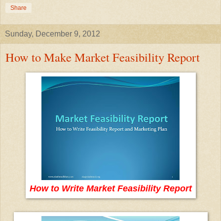
Share
Sunday, December 9, 2012
How to Make Market Feasibility Report
How to Write Market Feasibility Report