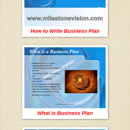
How to Write Business Plan
What is Business Plan