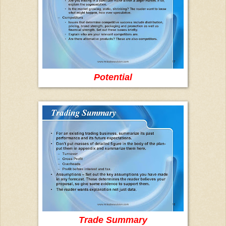
Potential
Trade Summary