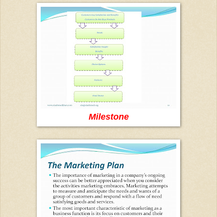
Milestone