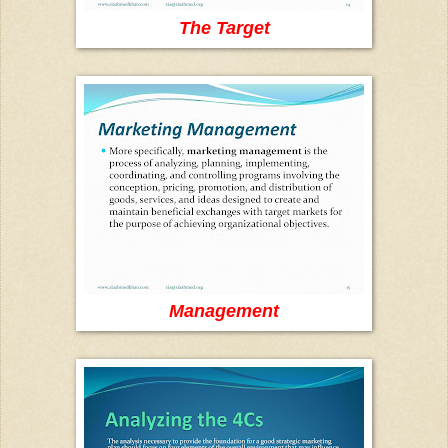
The Target
Management