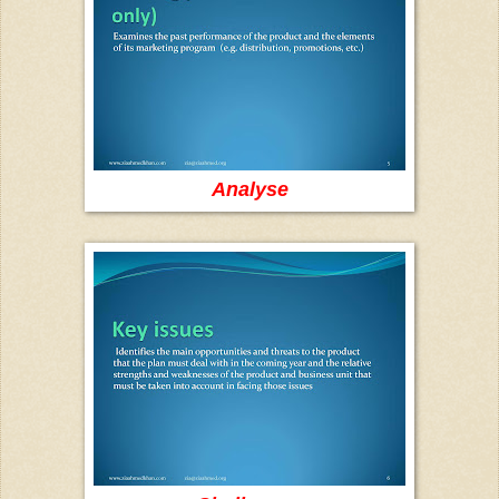
Analyse