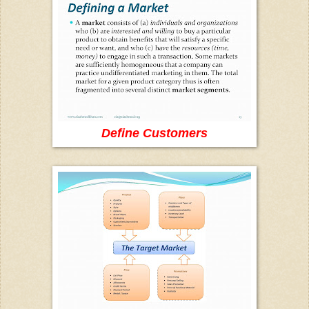
Define Customers