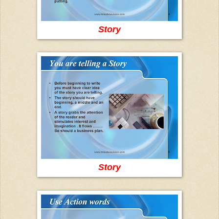
Story
Story