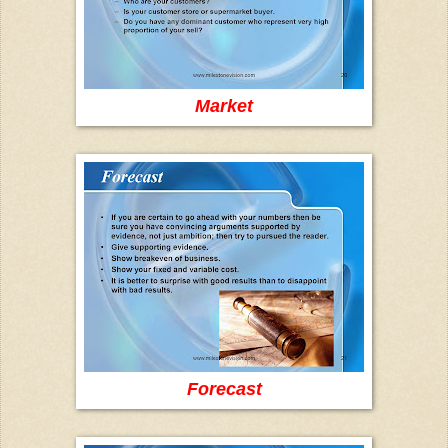
Market
Forecast