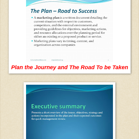
Plan the Journey and The Road To be Taken