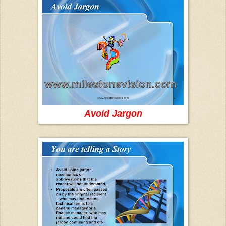
Avoid Jargon