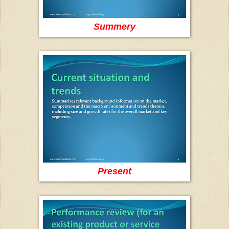
Summery
Present