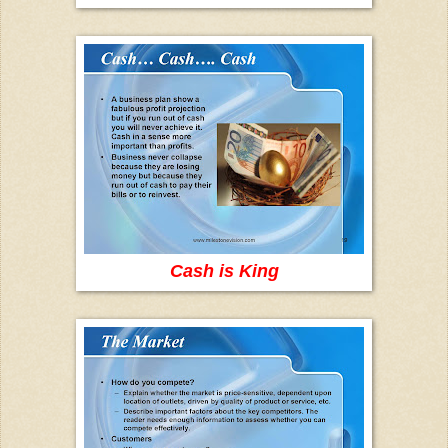
Cash is King