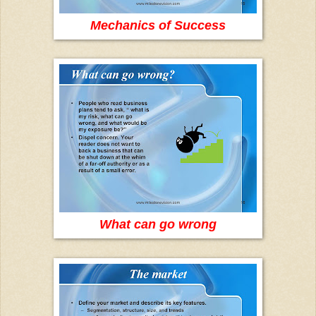
Mechanics of Success
What can go wrong