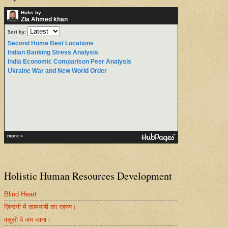
Hubs by
ZIa Ahmed khan
Sort by:
Second Home Best Locations
Indian Banking Stress Analysis
India Economic Comparison Peer Analysis
Ukraine War and New World Order
more »
Holistic Human Resources Development
Blind Heart
ज़िन्दगी में कामयाबी का रहस्य।
वसूलो पे जम जाना।