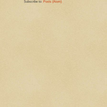
Subscribe to:
Posts (Atom)