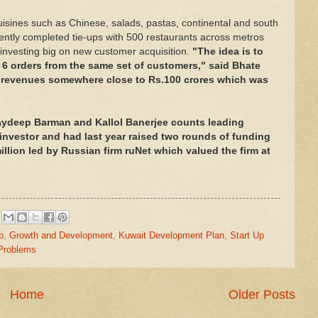
cuisines such as Chinese, salads, pastas, continental and south
ently completed tie-ups with 500 restaurants across metros
 investing big on new customer acquisition.
"The idea is to
6 orders from the same set of customers," said Bhate
h revenues somewhere close to Rs.100 crores which was
aydeep Barman and Kallol Banerjee counts leading
y investor and had last year raised two rounds of funding
llion led by Russian firm ruNet which valued the firm at
p
,
Growth and Development
,
Kuwait Development Plan
,
Start Up
 Problems
Home
Older Posts