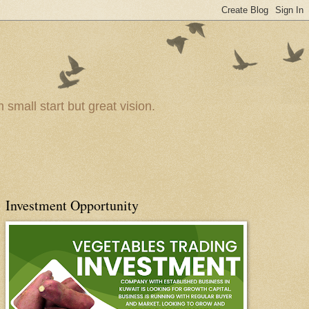
small start but great vision.
Investment Opportunity