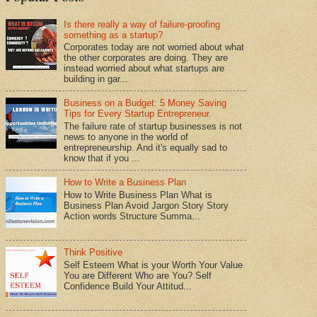
Is there really a way of failure-proofing
something as a startup?
Corporates today are not worried about what
the other corporates are doing. They are
instead worried about what startups are
building in gar...
Business on a Budget: 5 Money Saving
Tips for Every Startup Entrepreneur.
The failure rate of startup businesses is not
news to anyone in the world of
entrepreneurship. And it's equally sad to
know that if you ...
How to Write a Business Plan
How to Write Business Plan What is
Business Plan Avoid Jargon Story Story
Action words Structure Summa...
Think Positive
Self Esteem What is your Worth Your Value
You are Different Who are You? Self
Confidence Build Your Attitud...