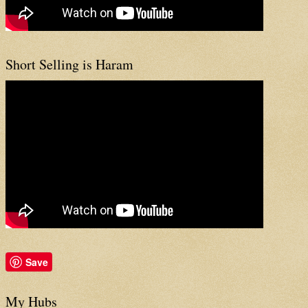
Short Selling is Haram
Save
My Hubs