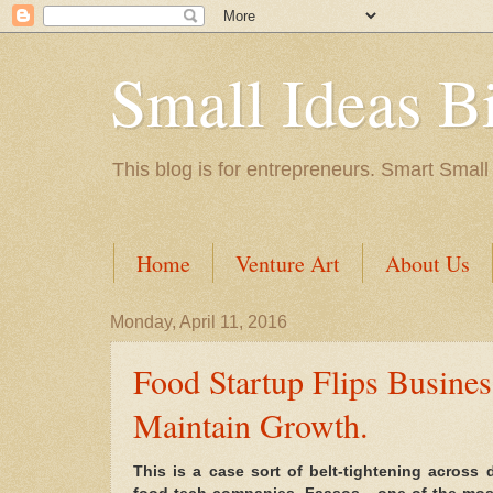
Small Ideas B
This blog is for entrepreneurs. Smart Small
Home
Venture Art
About Us
Monday, April 11, 2016
Food Startup Flips Busine
Maintain Growth.
This is a case sort of belt-tightening across 