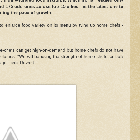
 highly-funded food startups, which so far retailed only
d 175 odd ones across top 15 cities - is the latest one to
ining the pace of growth.
to enlarge food variety on its menu by tying up home chefs -
me-chefs can get high-on-demand but home chefs do not have
 volumes. "We will be using the strength of home-chefs for bulk
ago," said Revant