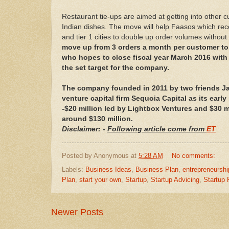
Restaurant tie-ups are aimed at getting into other 
Indian dishes. The move will help Faasos which rec
and tier 1 cities to double up order volumes without
move up from 3 orders a month per customer to 
who hopes to close fiscal year March 2016 wit
the set target for the company.
The company founded in 2011 by two friends J
venture capital firm Sequoia Capital as its earl
-$20 million led by Lightbox Ventures and $30 mi
around $130 million.
Disclaimer: -
Following article come from
ET
Posted by
Anonymous
at
5:28 AM
No comments:
Labels:
Business Ideas
,
Business Plan
,
entrepreneurshi
Plan
,
start your own
,
Startup
,
Startup Advicing
,
Startup
Newer Posts