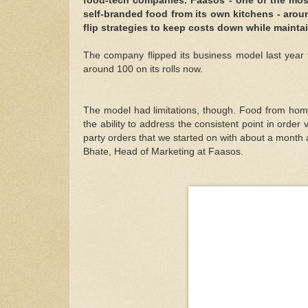
food-tech companies. Faasos - one of the most
self-branded food from its own kitchens - aroun
flip strategies to keep costs down while mainta
The company flipped its business model last year 
around 100 on its rolls now.
The model had limitations, though. Food from ho
the ability to address the consistent point in order
party orders that we started on with about a month 
Bhate, Head of Marketing at Faasos.