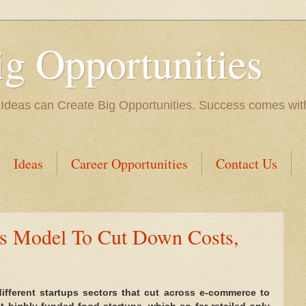
ig Opportunities
 Ideas can Create Big Opportunities. Success comes with 
Ideas
Career Opportunities
Contact Us
ss Model To Cut Down Costs,
different startups sectors that cut across e-commerce to