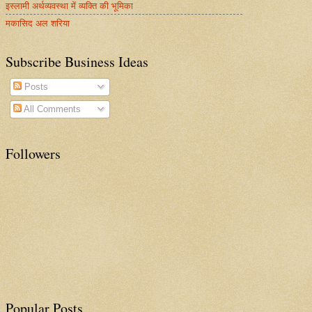
इस्लामी अर्थव्यवस्था में व्यक्ति की भूमिका
मकासिद अल शरिया
Subscribe Business Ideas
Posts
All Comments
Followers
Popular Posts