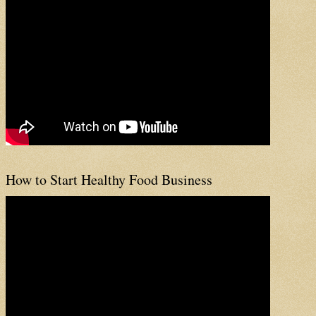
How to Start Healthy Food Business