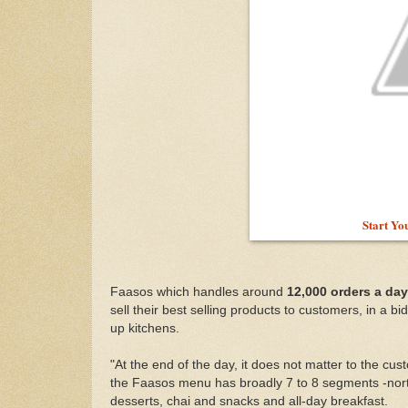
Start Yo
Faasos which handles around
12,000 orders a day
sell their best selling products to customers, in a b
up kitchens.
"At the end of the day, it does not matter to the cu
the Faasos menu has broadly 7 to 8 segments -north 
desserts, chai and snacks and all-day breakfast.