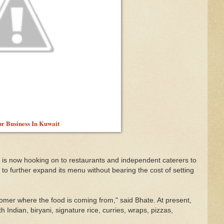
ur Business In Kuwait
is now hooking on to restaurants and independent caterers to
id to further expand its menu without bearing the cost of setting
stomer where the food is coming from," said Bhate. At present,
Indian, biryani, signature rice, curries, wraps, pizzas,