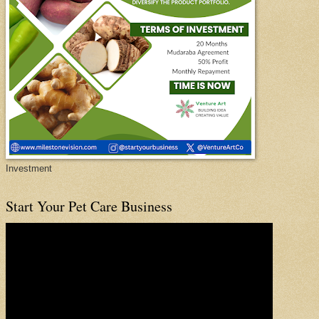
Investment
Start Your Pet Care Business