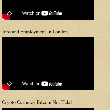
Jobs and Employment In London
Crypto Currency Bitcoin Not Halal