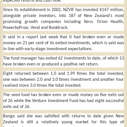
expected returns and cash flow.
Since its establishment in 2002, NZVIF has invested $147 million,
alongside private investors, into 187 of New Zealand's most
promising growth companies including Xero, Orion Health,
PowerbyProxi, Vend and Booktrack.
It said in a report last week that it had broken even or made
money on 21 per cent of its exited investments, which is said was
in line with early-stage investment expectations.
The fund manager has exited 62 investments to date, of which 13
have broken even or produced a positive net return.
Eight returned between 1.0 and 1.99 times the total invested,
one was between 2.0 and 3.0 times investment and another four
realised more 3.0 times the total invested.
The seed fund has broken even or made money on five exits out
of 26 while the Venture Investment Fund has had eight successful
exits out of 26.
Banga said she was satisfied with returns to date given New
Zealand is still a relatively young market for this type of