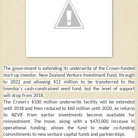
The government is extending its underwrite of the Crown-funded
start-up investor, New Zealand Venture Investment Fund, through
to 2022 and allowing $12 million to be transferred to the
investor's cash-constrained seed fund, but the level of support
will drop from 2018.
The Crown's $100 million underwrite facility will be extended
until 2018 and then reduced to $60 million until 2020, as returns
to NZVIF from earlier investments become available for
reinvestment. The move, along with a $470,000 increase in
operational funding, allows the fund to make co-funding
commitments to new venture capital funds and partnerships.