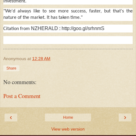
investment.
"We'd always like to see more success, faster, but that's the
nature of the market. It has taken time."
NZHERALD :
http://goo.gl/srhnmS
Citation from
Anonymous
at
12:28 AM
Share
No comments:
Post a Comment
‹
›
Home
View web version