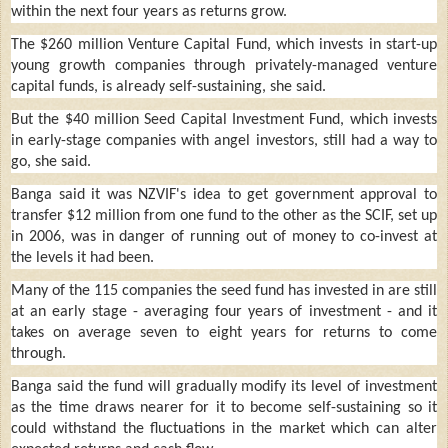
within the next four years as returns grow.
The $260 million Venture Capital Fund, which invests in start-up
young growth companies through privately-managed venture
capital funds, is already self-sustaining, she said.
But the $40 million Seed Capital Investment Fund, which invests
in early-stage companies with angel investors, still had a way to
go, she said.
Banga said it was NZVIF's idea to get government approval to
transfer $12 million from one fund to the other as the SCIF, set up
in 2006, was in danger of running out of money to co-invest at
the levels it had been.
Many of the 115 companies the seed fund has invested in are still
at an early stage - averaging four years of investment - and it
takes on average seven to eight years for returns to come
through.
Banga said the fund will gradually modify its level of investment
as the time draws nearer for it to become self-sustaining so it
could withstand the fluctuations in the market which can alter