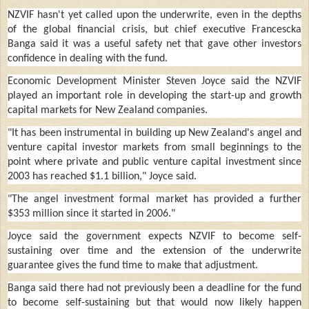
NZVIF hasn't yet called upon the underwrite, even in the depths
of the global financial crisis, but chief executive Francescka
Banga said it was a useful safety net that gave other investors
confidence in dealing with the fund.
Economic Development Minister Steven Joyce said the NZVIF
played an important role in developing the start-up and growth
capital markets for New Zealand companies.
"It has been instrumental in building up New Zealand's angel and
venture capital investor markets from small beginnings to the
point where private and public venture capital investment since
2003 has reached $1.1 billion," Joyce said.
"The angel investment formal market has provided a further
$353 million since it started in 2006."
Joyce said the government expects NZVIF to become self-
sustaining over time and the extension of the underwrite
guarantee gives the fund time to make that adjustment.
Banga said there had not previously been a deadline for the fund
to become self-sustaining but that would now likely happen