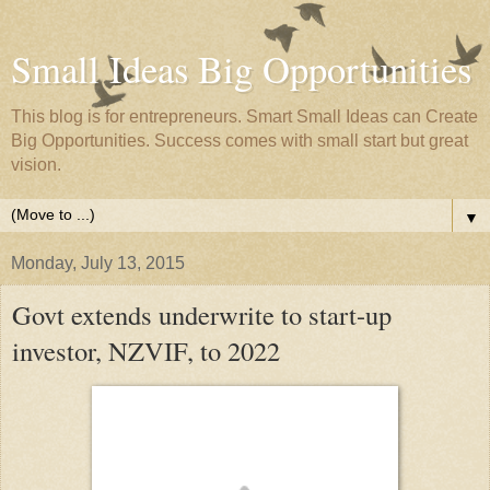
Small Ideas Big Opportunities
This blog is for entrepreneurs. Smart Small Ideas can Create
Big Opportunities. Success comes with small start but great
vision.
▼
Monday, July 13, 2015
Govt extends underwrite to start-up
investor, NZVIF, to 2022