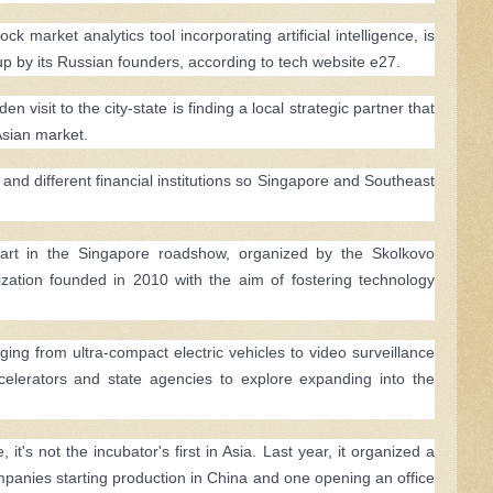
market analytics tool incorporating artificial intelligence, is
up by its Russian founders, according to tech website e27.
visit to the city-state is finding a local strategic partner that
Asian market.
 and different financial institutions so Singapore and Southeast
part in the Singapore roadshow, organized by the Skolkovo
ation founded in 2010 with the aim of fostering technology
ng from ultra-compact electric vehicles to video surveillance
celerators and state agencies to explore expanding into the
 it's not the incubator's first in Asia. Last year, it organized a
ompanies starting production in China and one opening an office