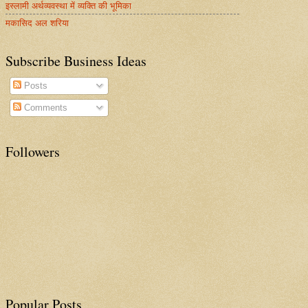
इस्लामी अर्थव्यवस्था में व्यक्ति की भूमिका
मकासिद अल शरिया
Subscribe Business Ideas
Posts
Comments
Followers
Popular Posts