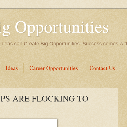
ig Opportunities
 Ideas can Create Big Opportunities. Success comes with 
Ideas
Career Opportunities
Contact Us
PS ARE FLOCKING TO