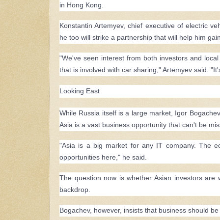
in Hong Kong.
Konstantin Artemyev, chief executive of electric ve
he too will strike a partnership that will help him 
"We've seen interest from both investors and loca
that is involved with car sharing," Artemyev said. "It'
Looking East
While Russia itself is a large market, Igor Bogachev
Asia is a vast business opportunity that can't be mi
"Asia is a big market for any IT company. The ec
opportunities here," he said.
The question now is whether Asian investors are wi
backdrop.
Bogachev, however, insists that business should be 