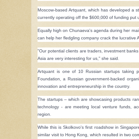
Moscow-based Artquant, which has developed a stock 
currently operating off the $600,000 of funding put 
Equally high on Chunaeva's agenda during her maiden 
can help her fledgling company crack the lucrative 
"Our potential clients are traders, investment banks
Asia are very interesting for us," she said.
Artquant is one of 10 Russian startups taking 
Foundation, a Russian government-backed organiz
innovation and entrepreneurship in the country.
The startups – which are showcasing products rangi
technology - are meeting local venture funds, ac
region.
While this is Skolkovo's first roadshow in Singapore,
similar visit to Hong Kong, which resulted in two c