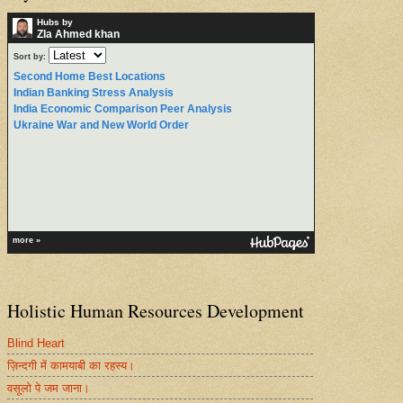
Hubs by
ZIa Ahmed khan
Sort by:
Second Home Best Locations
Indian Banking Stress Analysis
India Economic Comparison Peer Analysis
Ukraine War and New World Order
more »
Holistic Human Resources Development
Blind Heart
ज़िन्दगी में कामयाबी का रहस्य।
वसूलो पे जम जाना।