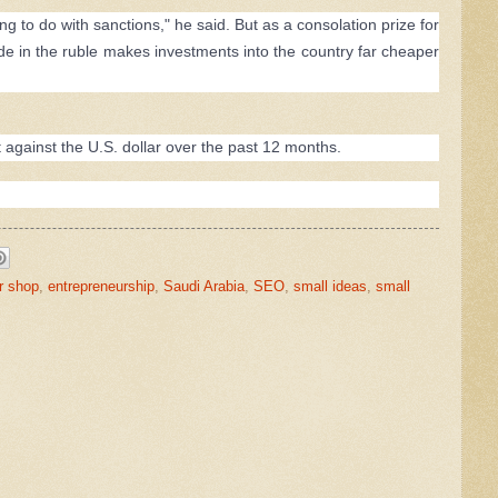
to do with sanctions," he said. But as a consolation prize for
lide in the ruble makes investments into the country far cheaper
gainst the U.S. dollar over the past 12 months.
r shop
,
entrepreneurship
,
Saudi Arabia
,
SEO
,
small ideas
,
small