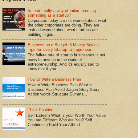
Is there really a way of failure-proofing
something as a startup?
Corporates today are not worried about what
the other corporates are doing. They are
instead worried about what startups are
building in gar...
Business on a Budget: 5 Money Saving
Tips for Every Startup Entrepreneur.
The failure rate of startup businesses is not
news to anyone in the world of
entrepreneurship. And it's equally sad to
know that if you ...
How to Write a Business Plan
How to Write Business Plan What is
Business Plan Avoid Jargon Story Story
Action words Structure Summa...
Think Positive
Self Esteem What is your Worth Your Value
You are Different Who are You? Self
Confidence Build Your Attitud...