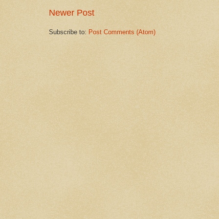
Newer Post
Subscribe to:
Post Comments (Atom)