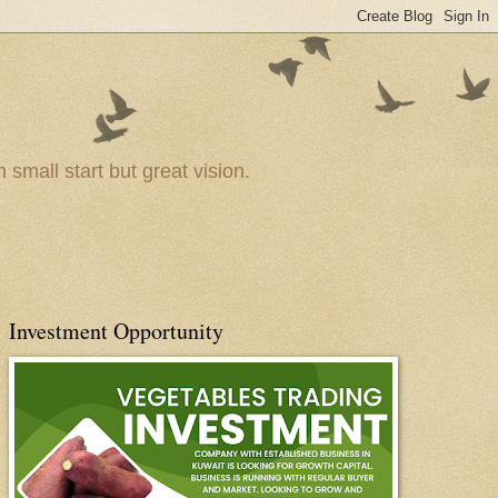
small start but great vision.
Investment Opportunity