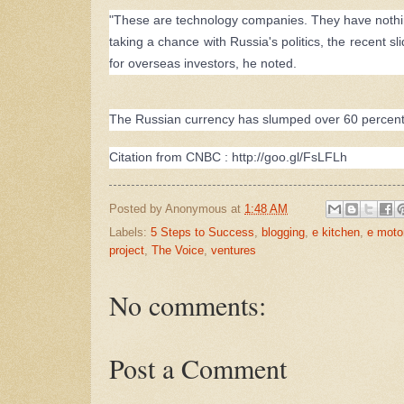
"These are technology companies. They have nothing 
taking a chance with Russia's politics, the recent s
for overseas investors, he noted.
The Russian currency has slumped over 60 percent a
Citation from CNBC :
http://goo.gl/FsLFLh
Posted by
Anonymous
at
1:48 AM
Labels:
5 Steps to Success
,
blogging
,
e kitchen
,
e moto
project
,
The Voice
,
ventures
No comments:
Post a Comment