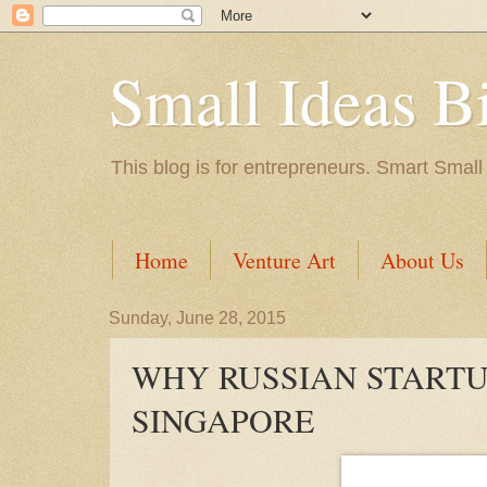
Small Ideas B
This blog is for entrepreneurs. Smart Small
Home
Venture Art
About Us
Sunday, June 28, 2015
WHY RUSSIAN STARTU
SINGAPORE