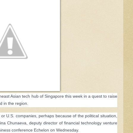
east Asian tech hub of Singapore this week in a quest to raise
d in the region.
 or U.S. companies, perhaps because of the political situation,
Alina Chunaeva, deputy director of financial technology venture
business conference Echelon on Wednesday.