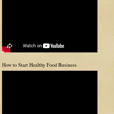
How to Start Healthy Food Business