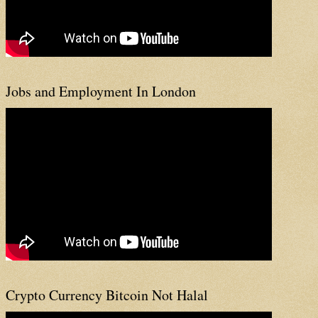
Jobs and Employment In London
Crypto Currency Bitcoin Not Halal