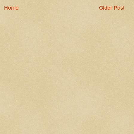
Home
Older Post