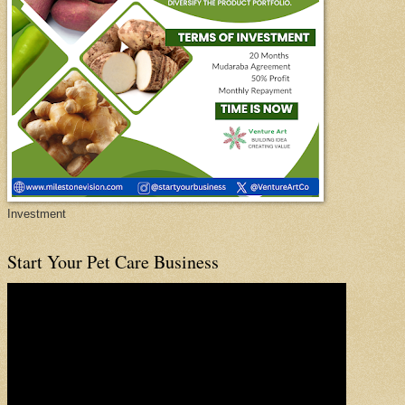
Investment
Start Your Pet Care Business