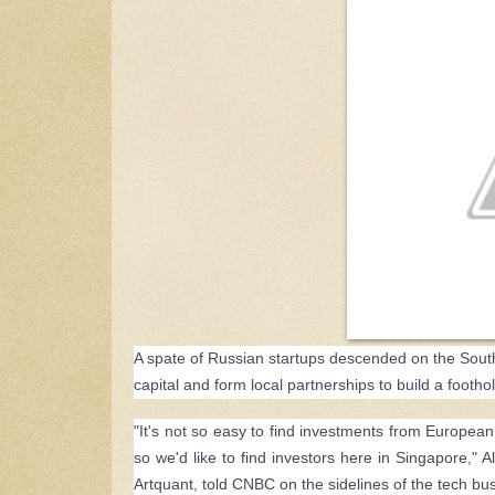
A spate of Russian startups descended on the South
capital and form local partnerships to build a foothol
"It's not so easy to find investments from European
so we'd like to find investors here in Singapore," 
Artquant, told CNBC on the sidelines of the tech 