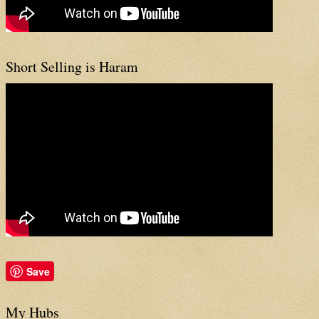
Short Selling is Haram
Save
My Hubs