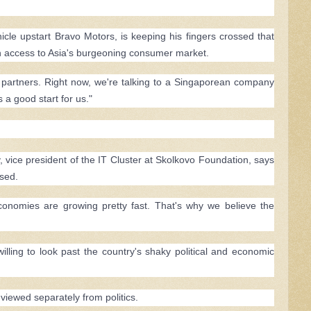
hicle upstart Bravo Motors, is keeping his fingers crossed that
gain access to Asia's burgeoning consumer market.
l partners. Right now, we're talking to a Singaporean company
s a good start for us."
, vice president of the IT Cluster at Skolkovo Foundation, says
ssed.
onomies are growing pretty fast. That's why we believe the
lling to look past the country's shaky political and economic
viewed separately from politics.