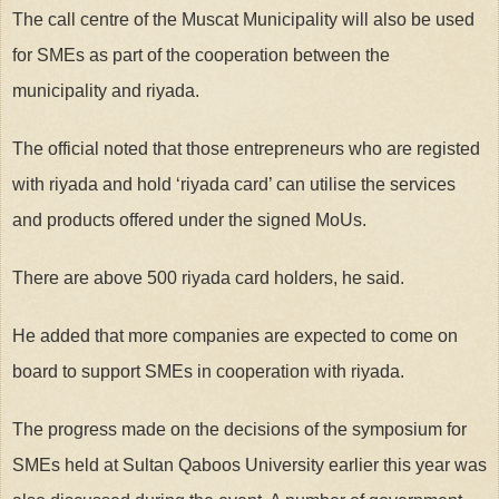
The call centre of the Muscat Municipality will also be used
for SMEs as part of the cooperation between the
municipality and riyada.
The official noted that those entrepreneurs who are registed
with riyada and hold ‘riyada card’ can utilise the services
and products offered under the signed MoUs.
There are above 500 riyada card holders, he said.
He added that more companies are expected to come on
board to support SMEs in cooperation with riyada.
The progress made on the decisions of the symposium for
SMEs held at Sultan Qaboos University earlier this year was