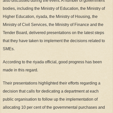
also discussed during the event. A number of government
bodies, including the Ministry of Education, the Ministry of
Higher Education, riyada, the Ministry of Housing, the
Ministry of Civil Services, the Ministry of Finance and the
Tender Board, delivered presentations on the latest steps
that they have taken to implement the decisions related to
SMEs.
According to the riyada official, good progress has been
made in this regard.
Their presentations highlighted their efforts regarding a
decision that calls for dedicating a department at each
public organisation to follow up the implementation of
allocating 10 per cent of the governmental purchases and