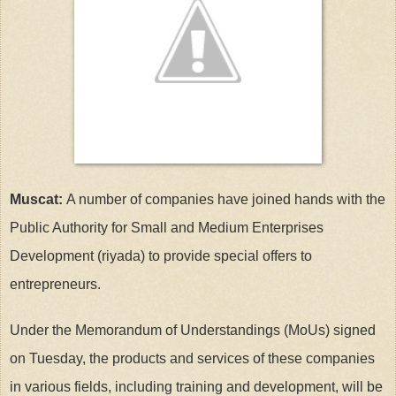
Muscat:
A number of companies have joined hands with the
Public Authority for Small and Medium Enterprises
Development (riyada) to provide special offers to
entrepreneurs.
Under the Memorandum of Understandings (MoUs) signed
on Tuesday, the products and services of these companies
in various fields, including training and development, will be