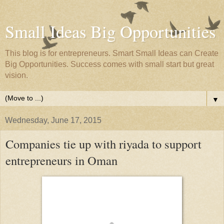
Small Ideas Big Opportunities
This blog is for entrepreneurs. Smart Small Ideas can Create
Big Opportunities. Success comes with small start but great
vision.
▼
Wednesday, June 17, 2015
Companies tie up with riyada to support
entrepreneurs in Oman