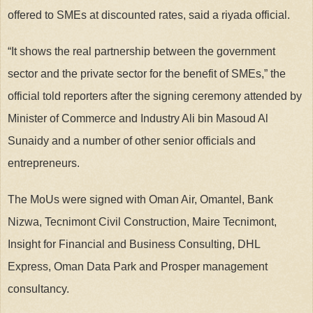
offered to SMEs at discounted rates, said a riyada official.
“It shows the real partnership between the government
sector and the private sector for the benefit of SMEs,” the
official told reporters after the signing ceremony attended by
Minister of Commerce and Industry Ali bin Masoud Al
Sunaidy and a number of other senior officials and
entrepreneurs.
The MoUs were signed with Oman Air, Omantel, Bank
Nizwa, Tecnimont Civil Construction, Maire Tecnimont,
Insight for Financial and Business Consulting, DHL
Express, Oman Data Park and Prosper management
consultancy.