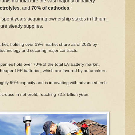
lants manufacture the vast majority of battery
ctrolytes
, and
70% of cathodes
.
spent years acquiring ownership stakes in lithium,
ure steady supplies.
arket, holding over 39% market share as of 2025 by
 technology and securing major contracts
.
anies hold over 70% of the total EV battery market.
heaper LFP batteries, which are favored by automakers
ghly 90% capacity and is innovating with advanced tech
.
ease in net profit, reaching 72.2 billion yuan.