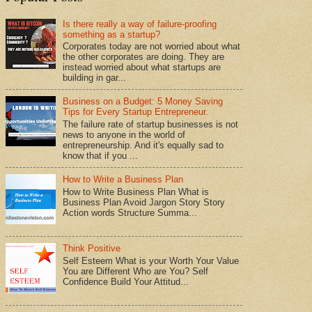
Is there really a way of failure-proofing
something as a startup?
Corporates today are not worried about what
the other corporates are doing. They are
instead worried about what startups are
building in gar...
Business on a Budget: 5 Money Saving
Tips for Every Startup Entrepreneur.
The failure rate of startup businesses is not
news to anyone in the world of
entrepreneurship. And it's equally sad to
know that if you ...
How to Write a Business Plan
How to Write Business Plan What is
Business Plan Avoid Jargon Story Story
Action words Structure Summa...
Think Positive
Self Esteem What is your Worth Your Value
You are Different Who are You? Self
Confidence Build Your Attitud...