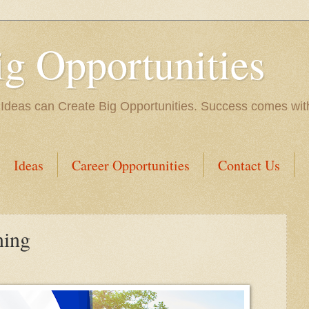
ig Opportunities
 Ideas can Create Big Opportunities. Success comes with 
Ideas
Career Opportunities
Contact Us
ning