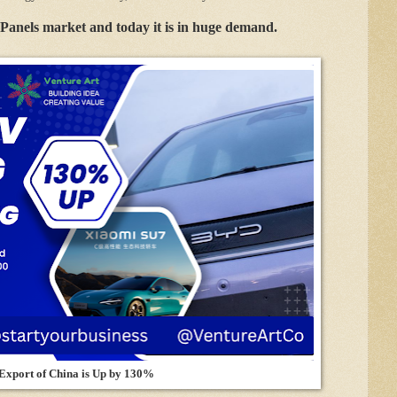
Panels market and today it is in huge demand.
 Export of China is Up by 130%