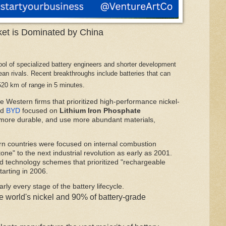
ket is Dominated by China
ol of specialized battery engineers and shorter development
n rivals. Recent breakthroughs include batteries that can
520 km of range in 5 minutes.
ke Western firms that prioritized high-performance nickel-
d
BYD
focused on
Lithium Iron Phosphate
 more durable, and use more abundant materials,
rn countries were focused on internal combustion
one" to the next industrial revolution as early as 2001.
 technology schemes that prioritized "rechargeable
tarting in 2006.
rly every stage of the battery lifecycle.
e world's nickel and 90% of battery-grade