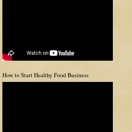
How to Start Healthy Food Business