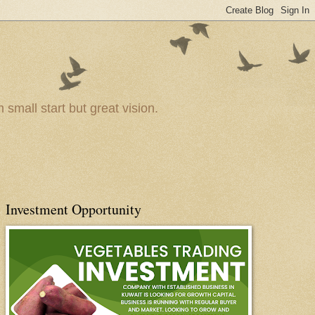
small start but great vision.
Investment Opportunity