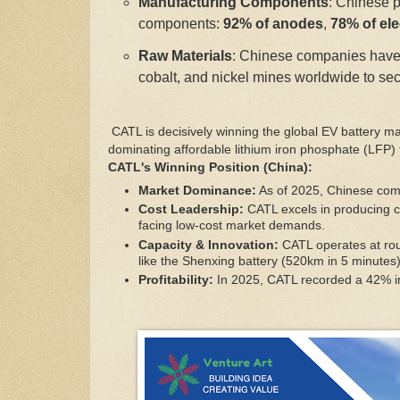
Manufacturing Components
: Chinese p
components:
92% of anodes
,
78% of ele
Raw Materials
: Chinese companies have 
cobalt, and nickel mines worldwide to sec
CATL is decisively winning the global EV battery m
dominating affordable lithium iron phosphate (LFP)
CATL's Winning Position (China):
Market Dominance:
As of 2025, Chinese comp
Cost Leadership:
CATL excels in producing c
facing low-cost market demands.
Capacity & Innovation:
CATL operates at rou
like the Shenxing battery (520km in 5 minutes)
Profitability:
In 2025, CATL recorded a 42% incr