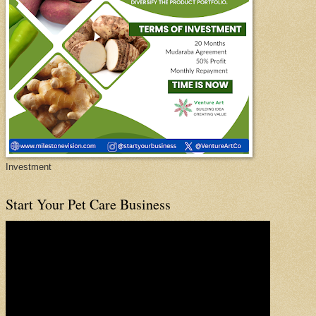
Investment
Start Your Pet Care Business