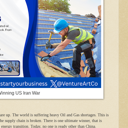
Winning US Iran War
are up. The world is suffering heavy Oil and Gas shortages. This is
he supply chain is broken. There is one ultimate winner, that is
 energy transition. Today, no one is ready other than China.