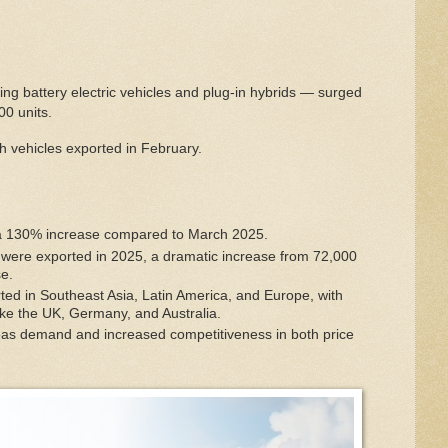
ng battery electric vehicles and plug-in hybrids — surged
0 units.
h vehicles exported in February.
 130% increase compared to March 2025.
were exported in 2025, a dramatic increase from 72,000
se.
 in Southeast Asia, Latin America, and Europe, with
like the UK, Germany, and Australia.
eas demand and increased competitiveness in both price