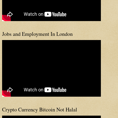
Jobs and Employment In London
Crypto Currency Bitcoin Not Halal