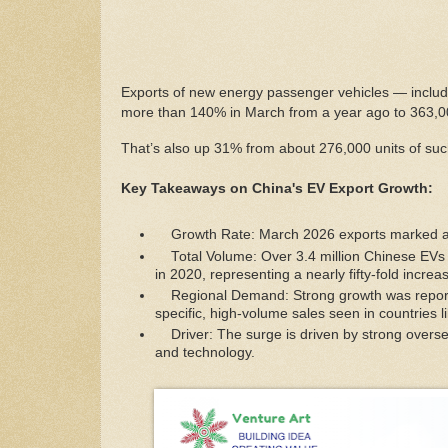
Exports of new energy passenger vehicles — includi
more than 140% in March from a year ago to 363,00
That’s also up 31% from about 276,000 units of suc
Key Takeaways on China's EV Export Growth:
Growth Rate: March 2026 exports marked a
Total Volume: Over 3.4 million Chinese EVs 
in 2020, representing a nearly fifty-fold increa
Regional Demand: Strong growth was reported
specific, high-volume sales seen in countries 
Driver: The surge is driven by strong overs
and technology.