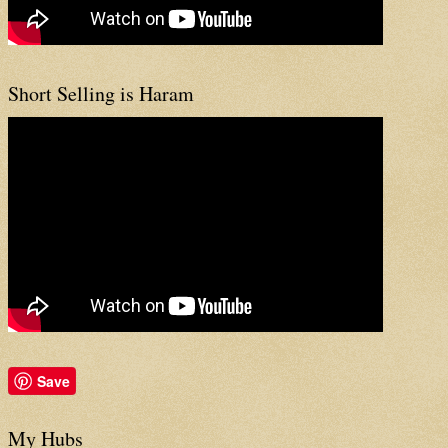
Short Selling is Haram
Save
My Hubs