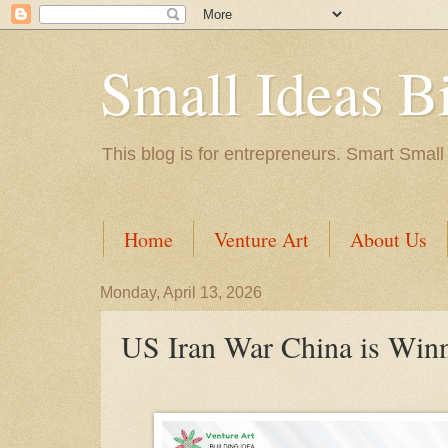
Small Ideas B
This blog is for entrepreneurs. Smart Small
Home
Venture Art
About Us
Monday, April 13, 2026
US Iran War China is Win