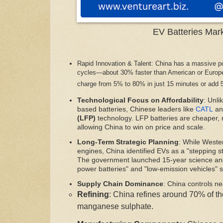
EV Batteries Mar
Rapid Innovation & Talent: China has a massive po
cycles—about 30% faster than American or Europea
charge from 5% to 80% in just 15 minutes or add 
Technological Focus on Affordability
: Unli
based batteries, Chinese leaders like
CATL
an
(LFP)
technology. LFP batteries are cheaper,
allowing China to win on price and scale.
Long-Term Strategic Planning
: While Weste
engines, China identified EVs as a "stepping st
The government launched 15-year science and
power batteries" and "low-emission vehicles" s
Supply Chain Dominance
: China controls nea
Refining
: China refines around 70% of th
manganese sulphate.