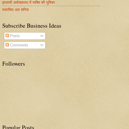
इस्लामी अर्थव्यवस्था में व्यक्ति की भूमिका
मकासिद अल शरिया
Subscribe Business Ideas
Posts
Comments
Followers
Popular Posts