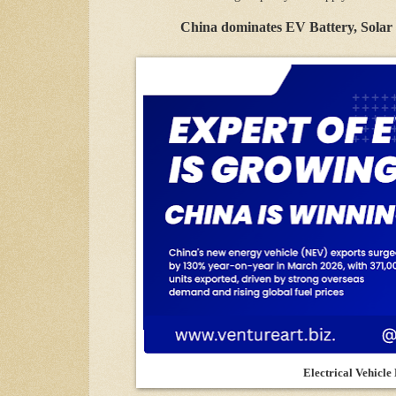
China dominates EV Battery, Solar 
Electrical Vehicle