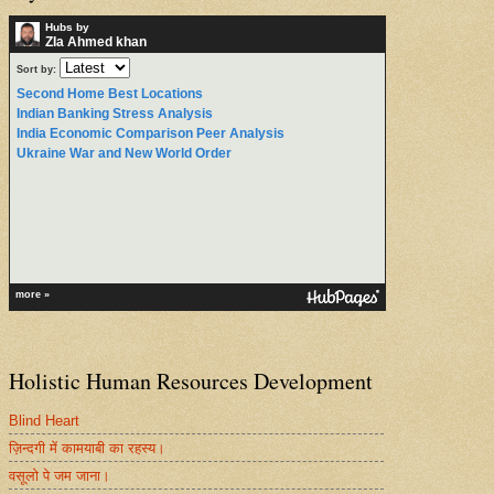
Hubs by
ZIa Ahmed khan
Sort by:
Second Home Best Locations
Indian Banking Stress Analysis
India Economic Comparison Peer Analysis
Ukraine War and New World Order
more »
Holistic Human Resources Development
Blind Heart
ज़िन्दगी में कामयाबी का रहस्य।
वसूलो पे जम जाना।