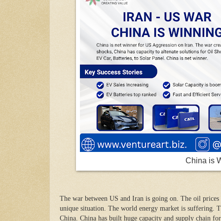
China is 
The war between US and Iran is going on. The oil prices 
unique situation. The world energy market is suffering. T
China. China has built huge capacity and supply chain for