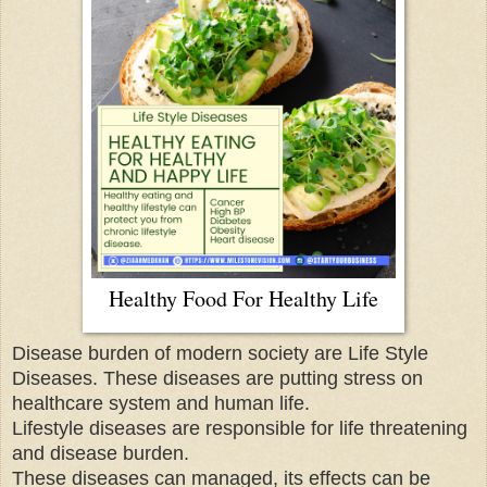
Healthy Food For Healthy Life
Disease burden of modern society are Life Style
Diseases. These diseases are putting stress on
healthcare system and human life.
Lifestyle diseases are responsible for life threatening
and disease burden.
These diseases can managed, its effects can be