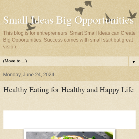
Small Ideas Big Opportunities
This blog is for entrepreneurs. Smart Small Ideas can Create
Big Opportunities. Success comes with small start but great
vision.
▼
Monday, June 24, 2024
Healthy Eating for Healthy and Happy Life