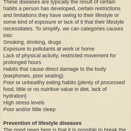
These diseases are typically the result of certain
habits a person has developed, certain restrictions
and limitations they have owing to their lifestyle or
some kind of exposure or lack of it that their lifestyle
necessitates. To simplify, we can categories causes
into:
Smoking, drinking, drugs
Exposure to pollutants at work or home
Lack of physical activity, restricted movement for
prolonged hours
Habits that cause direct damage to the body
(earphones, poor seating)
Poor or unhealthy eating habits (plenty of processed
food, little or no nutritive value in diet, lack of
hydration)
High stress levels
Poor and/or little sleep
Prevention of lifestyle diseases
The good news here is that it is possible to break the