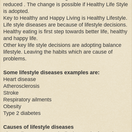
reduced . The change is possible if Healthy Life Style
is adopted.
Key to Healthy and Happy Living is Healthy Lifestyle.
Life style diseases are because of lifestyle decisions.
Healthy eating is first step towards better life, healthy
and happy life.
Other key life style decisions are adopting balance
lifestyle. Leaving the habits which are cause of
problems.
Some lifestyle diseases examples are:
Heart disease
Atherosclerosis
Stroke
Respiratory ailments
Obesity
Type 2 diabetes
Causes of lifestyle diseases