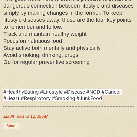
dangerous connection between lifestyle and diseases
simply by making changes in the former. To keep
lifestyle diseases away, these are the four key points
to remember and follow:
Track and maintain healthy weight
Focus on nutritious food
Stay active both mentally and physically
Avoid smoking, drinking, drugs
Go for regular preventive screening
hashtag
#
HealthyEating
#
Lifestyle
#
Disease
#
NCD
#
Cancer
hashtag
hashtag
hashtag
hashtag
hashtag
#
Heart
#
Respirotory
#
Smoking
#
JunkFood
hashtag
hashtag
hashtag
Zia Ahmed
at
12:35 AM
Share