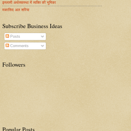
इस्लामी अर्थव्यवस्था में व्यक्ति की भूमिका
मकासिद अल शरिया
Subscribe Business Ideas
Posts
Comments
Followers
Popular Posts