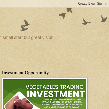
small start but great vision.
Investment Opportunity