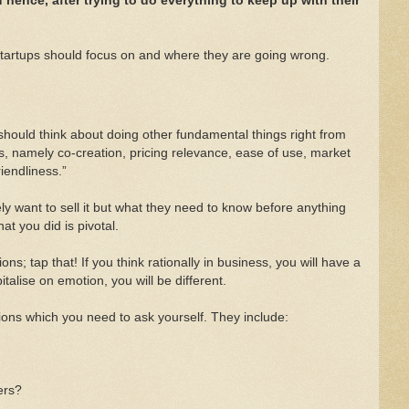
hence, after trying to do everything to keep up with their
 startups should focus on and where they are going wrong.
 should think about doing other fundamental things right from
s, namely co-creation, pricing relevance, ease of use, market
iendliness.”
y want to sell it but what they need to know before anything
at you did is pivotal.
; tap that! If you think rationally in business, you will have a
talise on emotion, you will be different.
stions which you need to ask yourself. They include:
ers?