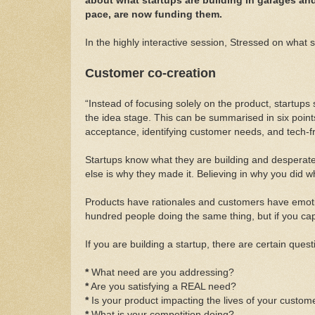
about what startups are building in garages and 
pace, are now funding them.
In the highly interactive session, Stressed on what
Customer co-creation
“Instead of focusing solely on the product, startups
the idea stage. This can be summarised in six point
acceptance, identifying customer needs, and tech-fr
Startups know what they are building and desperatel
else is why they made it. Believing in why you did wh
Products have rationales and customers have emotions
hundred people doing the same thing, but if you capi
If you are building a startup, there are certain que
*
What need are you addressing?
*
Are you satisfying a REAL need?
*
Is your product impacting the lives of your custom
*
What is your competition doing?