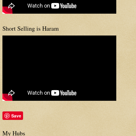
Short Selling is Haram
Save
My Hubs