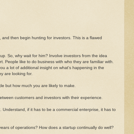
t, and then begin hunting for investors. This is a flawed
up. So, why wait for him? Involve investors from the idea
. People like to do business with who they are familiar with.
you a lot of additional insight on what’s happening in the
 are looking for.
e but how much you are likely to make.
tween customers and investors with their experience.
 Understand, if it has to be a commercial enterprise, it has to
years of operations? How does a startup continually do well?