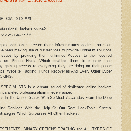
CIALISTS
April 17, 2020 at 8:06 AM
PECIALISTS ☑️☑️
rofessional Hackers online?
re with us. •• ⚡️⚡️
ing companies secure there Infrastructures against malicious
ave been making use of our services to provide Optimum solutions
 Issues by providing them unlimited Access to their desired
uck as Phone Hack (Which enables them to monitor their
d, by gaining access to everything they are doing on their phone
shaps, Website Hacking, Funds Recoveries And Every Other Cyber
ACKING.
CIALISTS is a vibrant squad of dedicated online hackers
nparalleled professionalism in every aspect.
s In The United States With So Much Accolades From The Deep
ing Services With the Help Of Our Root HackTools, Special
trategies Which Surpasses All Other Hackers.
ESTMENTS, BINARY OPTIONS TRADING and ALL TYPES OF