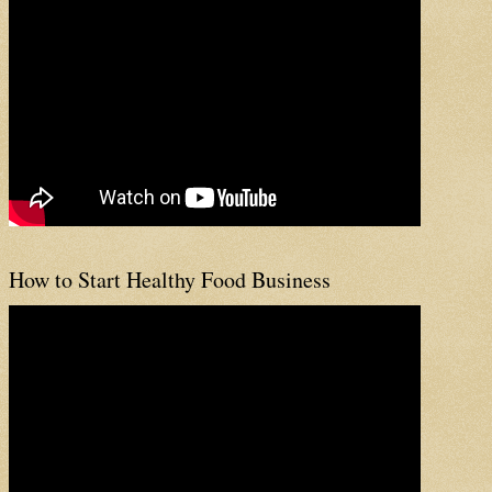
How to Start Healthy Food Business