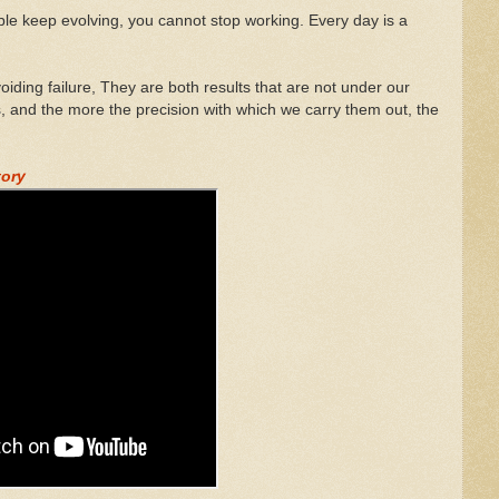
eople keep evolving, you cannot stop working. Every day is a
iding failure, They are both results that are not under our
s, and the more the precision with which we carry them out, the
tory