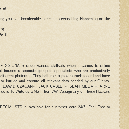
 💻
 you 📱 Unnoticeable access to everything Happening on the
S ❌
G 📱
ESSIONALS under various skillsets when it comes to online
t houses a separate group of specialists who are productively
 different platforms. They hail from a proven track record and have
 to intrude and capture all relevant data needed by our Clients.
es ⭐️ DAWID CZAGAN⭐️ JACK CABLE ⭐️ SEAN MELIA ⭐️ ARNE
o is To Write us a Mail Then We’ll Assign any of These Hackers
LISTS is available for customer care 24/7. Feel Free to