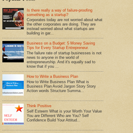
Is there really a way of failure-proofing
something as a startup?
Corporates today are not worried about what
the other corporates are doing. They are
instead worried about what startups are
building in gar...
Business on a Budget: 5 Money Saving
Tips for Every Startup Entrepreneur.
The failure rate of startup businesses is not
news to anyone in the world of
entrepreneurship. And it's equally sad to
know that if you ...
How to Write a Business Plan
How to Write Business Plan What is
Business Plan Avoid Jargon Story Story
Action words Structure Summa...
Think Positive
Self Esteem What is your Worth Your Value
You are Different Who are You? Self
Confidence Build Your Attitud...