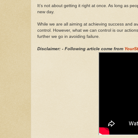
It’s not about getting it right at once. As long as p
new day.
While we are all aiming at achieving success and avo
control. However, what we can control is our action
further we go in avoiding failure.
Disclaimer: - Following article come from
YourS