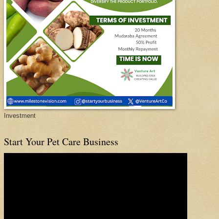
Investment
Start Your Pet Care Business