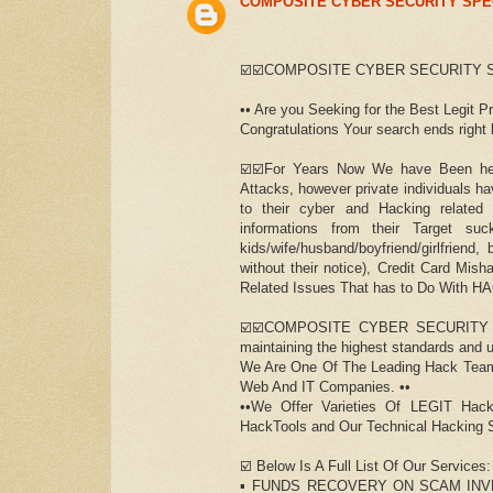
COMPOSITE CYBER SECURITY SPE
☑️☑️COMPOSITE CYBER SECURITY S
•• Are you Seeking for the Best Legit P
Congratulations Your search ends right he
☑️☑️For Years Now We have Been help
Attacks, however private individuals h
to their cyber and Hacking related
informations from their Target s
kids/wife/husband/boyfriend/girlfrien
without their notice), Credit Card Mi
Related Issues That has to Do With H
☑️☑️COMPOSITE CYBER SECURITY SPE
maintaining the highest standards and u
We Are One Of The Leading Hack Team
Web And IT Companies. ••
••We Offer Varieties Of LEGIT Hack
HackTools and Our Technical Hacking S
☑️ Below Is A Full List Of Our Services:
▪️ FUNDS RECOVERY ON SCAM INV