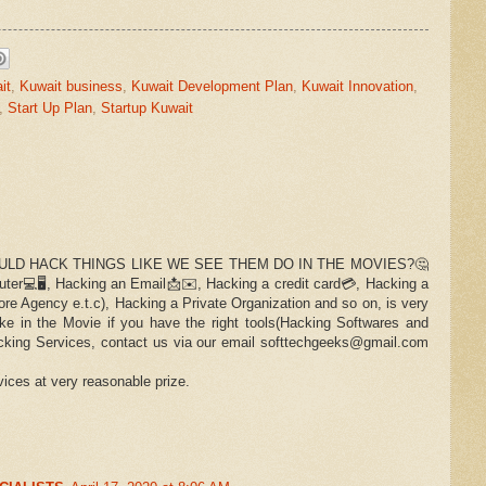
it
,
Kuwait business
,
Kuwait Development Plan
,
Kuwait Innovation
,
,
Start Up Plan
,
Startup Kuwait
LD HACK THINGS LIKE WE SEE THEM DO IN THE MOVIES?🤔
er💻🖥️, Hacking an Email📩✉️, Hacking a credit card💳, Hacking a
re Agency e.t.c), Hacking a Private Organization and so on, is very
ike in the Movie if you have the right tools(Hacking Softwares and
cking Services, contact us via our email softtechgeeks@gmail.com
ices at very reasonable prize.