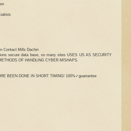
com
ialists
n Contact Mills Dachin
zations secure data base, so many sites USES US AS SECURITY
METHODS OF HANDLING CYBER MISHAPS.
RE BEEN DONE IN SHORT TIMING! 100%✓guarrantee