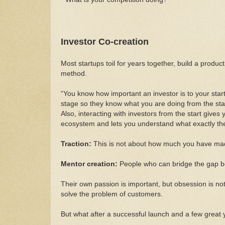
Investor Co-creation
Most startups toil for years together, build a produc
method.
“You know how important an investor is to your start
stage so they know what you are doing from the start
Also, interacting with investors from the start gives 
ecosystem and lets you understand what exactly they
Traction:
This is not about how much you have mad
Mentor creation:
People who can bridge the gap be
Their own passion is important, but obsession is not.
solve the problem of customers.
But what after a successful launch and a few great 