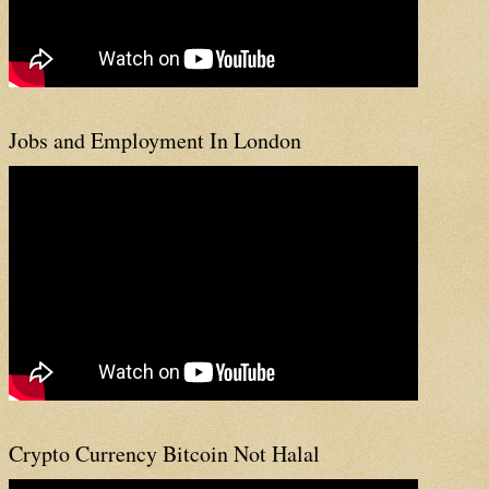
Jobs and Employment In London
Crypto Currency Bitcoin Not Halal