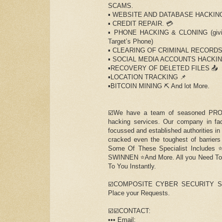
SCAMS.
▪️ WEBSITE AND DATABASE HACKING
▪️ CREDIT REPAIR. 💳
▪️ PHONE HACKING & CLONING (giving
Target’s Phone)
▪️ CLEARING OF CRIMINAL RECORD
▪️ SOCIAL MEDIA ACCOUNTS HACKIN
▪️RECOVERY OF DELETED FILES 📤
▪️LOCATION TRACKING 📌
▪️BITCOIN MINING ⛏ And lot More.
☑️We have a team of seasoned PROF
hacking services. Our company in fac
focussed and established authorities in
cracked even the toughest of barriers
Some Of These Specialist Includ
SWINNEN ⭐️And More. All you Need To d
To You Instantly.
☑️COMPOSITE CYBER SECURITY SPECIA
Place your Requests.
☑️☑️CONTACT:
••• Email: