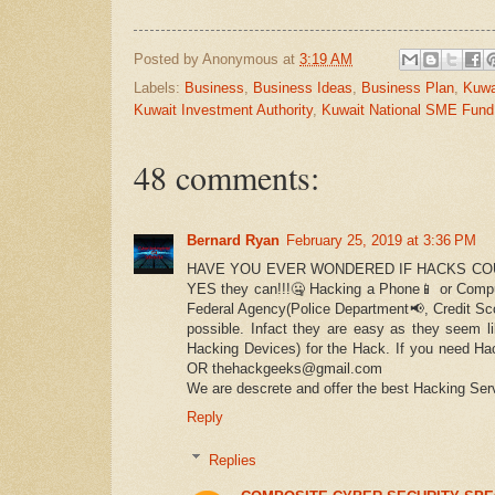
Posted by
Anonymous
at
3:19 AM
Labels:
Business
,
Business Ideas
,
Business Plan
,
Kuwa
Kuwait Investment Authority
,
Kuwait National SME Fund
48 comments:
Bernard Ryan
February 25, 2019 at 3:36 PM
HAVE YOU EVER WONDERED IF HACKS COU
YES they can!!!🤐 Hacking a Phone📱 or Comput
Federal Agency(Police Department📢, Credit Sco
possible. Infact they are easy as they seem l
Hacking Devices) for the Hack. If you need Ha
OR thehackgeeks@gmail.com
We are descrete and offer the best Hacking Serv
Reply
Replies