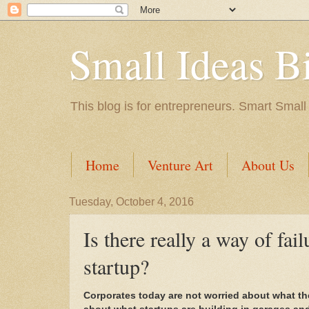
Small Ideas B
This blog is for entrepreneurs. Smart Small
Home
Venture Art
About Us
Tuesday, October 4, 2016
Is there really a way of fa
startup?
Corporates today are not worried about what th