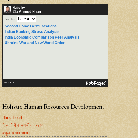
Hubs by
ZIa Ahmed khan
Sort by:
Second Home Best Locations
Indian Banking Stress Analysis
India Economic Comparison Peer Analysis
Ukraine War and New World Order
more »
Holistic Human Resources Development
Blind Heart
ज़िन्दगी में कामयाबी का रहस्य।
वसूलो पे जम जाना।