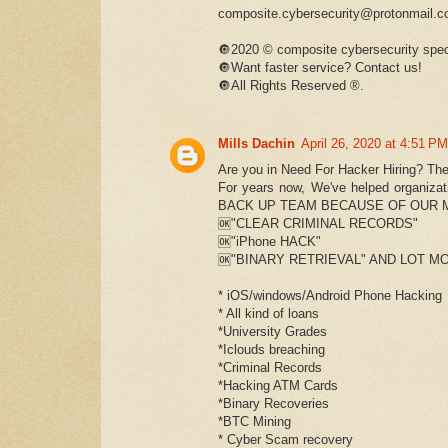
composite.cybersecurity@protonmail.
🔘2020 © composite cybersecurity spec
🔘Want faster service? Contact us!
🔘All Rights Reserved ®️.
Mills Dachin
April 26, 2020 at 4:51 PM
Are you in Need For Hacker Hiring? The
For years now, We've helped organi
BACK UP TEAM BECAUSE OF OUR 
🆗"CLEAR CRIMINAL RECORDS"
🆗"iPhone HACK"
🆗"BINARY RETRIEVAL" AND LOT MO
* iOS/windows/Android Phone Hacking
* All kind of loans
*University Grades
*Iclouds breaching
*Criminal Records
*Hacking ATM Cards
*Binary Recoveries
*BTC Mining
* Cyber Scam recovery