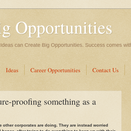
ig Opportunities
 Ideas can Create Big Opportunities. Success comes with 
Ideas
Career Opportunities
Contact Us
ilure-proofing something as a
e other corporates are doing. They are instead worried