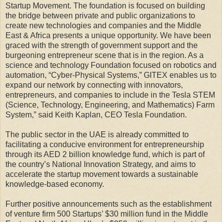
Startup Movement. The foundation is focused on building
the bridge between private and public organizations to
create new technologies and companies and the Middle
East & Africa presents a unique opportunity. We have been
graced with the strength of government support and the
burgeoning entrepreneur scene that is in the region. As a
science and technology Foundation focused on robotics and
automation, “Cyber-Physical Systems,” GITEX enables us to
expand our network by connecting with innovators,
entrepreneurs, and companies to include in the Tesla STEM
(Science, Technology, Engineering, and Mathematics) Farm
System,” said Keith Kaplan, CEO Tesla Foundation.
The public sector in the UAE is already committed to
facilitating a conducive environment for entrepreneurship
through its AED 2 billion knowledge fund, which is part of
the country’s National Innovation Strategy, and aims to
accelerate the startup movement towards a sustainable
knowledge-based economy.
Further positive announcements such as the establishment
of venture firm 500 Startups’ $30 million fund in the Middle