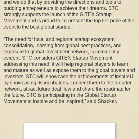
and we do that by providing the directions and tools to
budding entrepreneurs to achieve their dreams. STC
strongly supports the launch of the GITEX Startup
Movement and is proud to co-present the top tier prize of the
event to the best global startup.”
“The need for local and regional startup ecosystem
consolidation, learning from global best practices, and
exposure to global investment network, is imminently
evident. STC considers GITEX Startup Movement
addressing this need; it will help regional players to learn
and mature as well as expose them to the global buyers and
investors. STC will showcase the achievements of InspireU
by showcasing its incubatees, connect them to the broader
network, attract future deal flow and share the roadmap for
the future. STC is participating in the Global Startup
Movement to inspire and be inspired,” said Shacker.