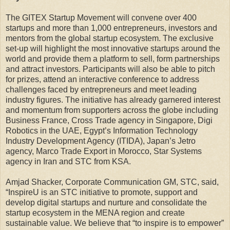
The GITEX Startup Movement will convene over 400
startups and more than 1,000 entrepreneurs, investors and
mentors from the global startup ecosystem. The exclusive
set-up will highlight the most innovative startups around the
world and provide them a platform to sell, form partnerships
and attract investors. Participants will also be able to pitch
for prizes, attend an interactive conference to address
challenges faced by entrepreneurs and meet leading
industry figures. The initiative has already garnered interest
and momentum from supporters across the globe including
Business France, Cross Trade agency in Singapore, Digi
Robotics in the UAE, Egypt’s Information Technology
Industry Development Agency (ITIDA), Japan’s Jetro
agency, Marco Trade Export in Morocco, Star Systems
agency in Iran and STC from KSA.
Amjad Shacker, Corporate Communication GM, STC, said,
“InspireU is an STC initiative to promote, support and
develop digital startups and nurture and consolidate the
startup ecosystem in the MENA region and create
sustainable value. We believe that “to inspire is to empower”