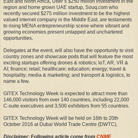
East and North Africa, Uber’s $250 million investment in the
region and home grown UAE startup, Souq.com who
recently secured $275 million investment to be the highest
valued internet company in the Middle East, are testaments
to rising MENA entrepreneurship scene where vibrant and
growing economies present untapped and unchartered
opportunities.
Delegates at the event, will also have the opportunity to visit
country zones and showcase pods that will feature the most
exciting startups offering drones & robotics; IoT, AR, VR &
AI; finance; retail; healthcare; education; energy; travel &
hospitality; media & marketing; and transport & logistics, to
name a few.
GITEX Technology Week is expected to attract more than
146,000 visitors from over 140 countries, including 22,000
C-suite executives and 3,500 exhibitors from 55 countries.
GITEX Technology Week will be held on 16th to 20th
October 2016 at Dubai World Trade Centre (DWTC).
Disclaimer: Following article come from
CNME