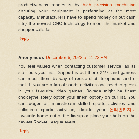
productiveness ranges is by
high precision machining
ensuring your equipment is performing at the most
capacity. Manufacturers have to spend money on|put cash
into} the newest CNC technology to meet the market and
shopper calls for.
Reply
Anonymous
December 6, 2022 at 11:22 PM
You feel valued when contacting customer service, as its
staff puts you first. Support is out there 24/7, and gamers
can reach them by way of reside chat, telephone, and e
mail. If you are a fan of sports activities and need to guess
in your favourite video games, Bovada might be finest
choice|the solely option|your finest option} on our list. You
can wager on mainstream skilled sports activities and
collegiate sports activities, decide your
온라인카지노
favourite horse out of the lineup or place your bets on the
newest Rocket League event.
Reply