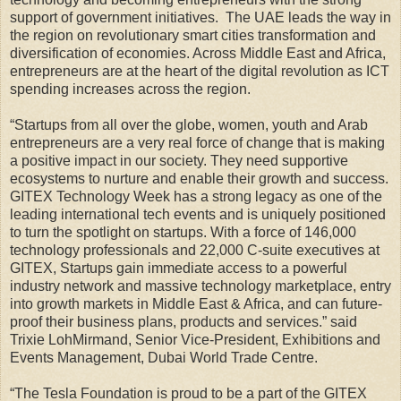
support of government initiatives. The UAE leads the way in
the region on revolutionary smart cities transformation and
diversification of economies. Across Middle East and Africa,
entrepreneurs are at the heart of the digital revolution as ICT
spending increases across the region.
“Startups from all over the globe, women, youth and Arab
entrepreneurs are a very real force of change that is making
a positive impact in our society. They need supportive
ecosystems to nurture and enable their growth and success.
GITEX Technology Week has a strong legacy as one of the
leading international tech events and is uniquely positioned
to turn the spotlight on startups. With a force of 146,000
technology professionals and 22,000 C-suite executives at
GITEX, Startups gain immediate access to a powerful
industry network and massive technology marketplace, entry
into growth markets in Middle East & Africa, and can future-
proof their business plans, products and services.” said
Trixie LohMirmand, Senior Vice-President, Exhibitions and
Events Management, Dubai World Trade Centre.
“The Tesla Foundation is proud to be a part of the GITEX