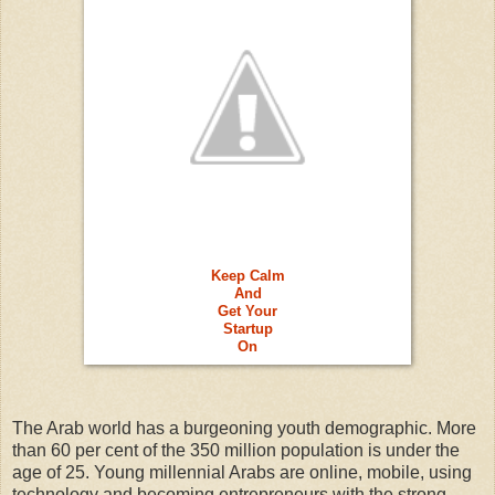
Keep Calm
And
Get Your
Startup
On
The Arab world has a burgeoning youth demographic. More
than 60 per cent of the 350 million population is under the
age of 25. Young millennial Arabs are online, mobile, using
technology and becoming entrepreneurs with the strong