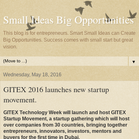
Small Ideas Big Opportunities
This blog is for entrepreneurs. Smart Small Ideas can Create
Big Opportunities. Success comes with small start but great
vision.
▼
Wednesday, May 18, 2016
GITEX 2016 launches new startup
movement.
GITEX Technology Week will launch and host GITEX
Startup Movement, a startup gathering which will host
over companies from 30 countries, bringing together
entrepreneurs, innovators, investors, mentors and
buyers for the first time in Dubai.