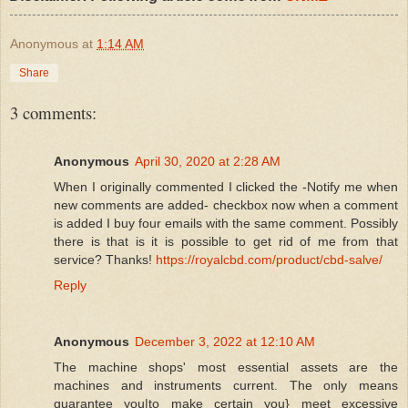
Anonymous
at
1:14 AM
Share
3 comments:
Anonymous
April 30, 2020 at 2:28 AM
When I originally commented I clicked the -Notify me when
new comments are added- checkbox now when a comment
is added I buy four emails with the same comment. Possibly
there is that is it is possible to get rid of me from that
service? Thanks!
https://royalcbd.com/product/cbd-salve/
Reply
Anonymous
December 3, 2022 at 12:10 AM
The machine shops' most essential assets are the
machines and instruments current. The only means
guarantee you|to make certain you} meet excessive