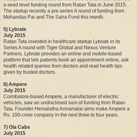
a seed level funding round from Ratan Tata in June 2015.
The startup recently a pre-series A round of funding from
Mohandas Pai and The Saha Fund this month.
5) Lybrate
July 2015
Ratan Tata invested in healthcare startup Lybrate in its
Series A round with Tiger Global and Nexus Venture
Partners. Lybrate provides an online and mobile-based
platform that lets patients book an appointment online, ask
health related queries from doctors and read health tips
given by trusted doctors.
6) Ampere
July 2015
Coimbatore-based Ampere, a manufacturer of electric
vehicles, saw an undisclosed sum of funding from Ratan
Tata. Founder Hemalatha Annamalai aims make Ampere a
Rs. 100-crore company in the next three to four years.
7) Ola Cabs
July 2015