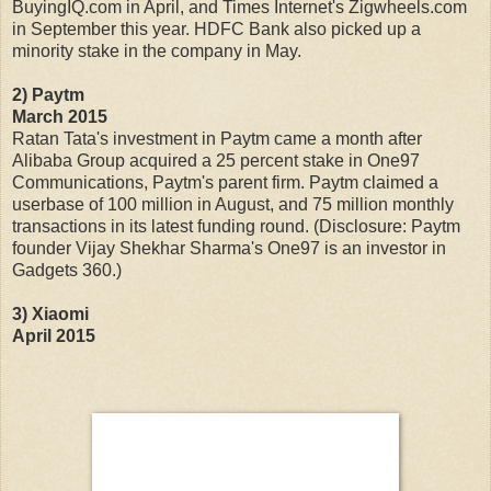
BuyingIQ.com in April, and Times Internet's Zigwheels.com
in September this year. HDFC Bank also picked up a
minority stake in the company in May.
2) Paytm
March 2015
Ratan Tata's investment in Paytm came a month after
Alibaba Group acquired a 25 percent stake in One97
Communications, Paytm's parent firm. Paytm claimed a
userbase of 100 million in August, and 75 million monthly
transactions in its latest funding round. (Disclosure: Paytm
founder Vijay Shekhar Sharma's One97 is an investor in
Gadgets 360.)
3) Xiaomi
April 2015