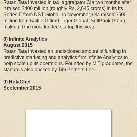
Ratan Tata invested in taxi aggregator Ola two months after
it raised $400 million (roughly Rs. 2,645 crores) in its its
Series E from DST Global. In November, Ola raised $500
million from Baillie Gifford, Tiger Global, SoftBank Group,
making it the most funded startup this year.
8) Infinite Analytics
August 2015
Ratan Tata invested an undisclosed amount of funding in
predictive marketing and analytics firm Infinite Analytics to
help scale up its operations. Founded by MIT graduates, the
startup is also backed by Tim Berners-Lee.
9) HolaChef
September 2015