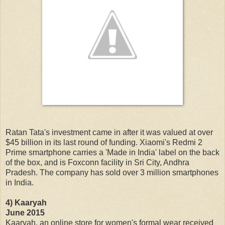
Ratan Tata's investment came in after it was valued at over
$45 billion in its last round of funding. Xiaomi's Redmi 2
Prime smartphone carries a 'Made in India' label on the back
of the box, and is Foxconn facility in Sri City, Andhra
Pradesh. The company has sold over 3 million smartphones
in India.
4) Kaaryah
June 2015
Kaaryah, an online store for women's formal wear received