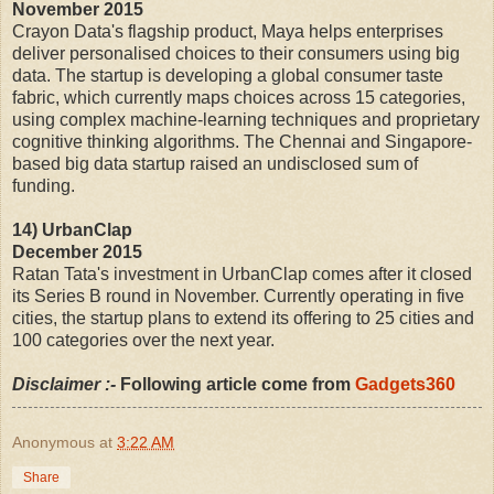
November 2015
Crayon Data's flagship product, Maya helps enterprises
deliver personalised choices to their consumers using big
data. The startup is developing a global consumer taste
fabric, which currently maps choices across 15 categories,
using complex machine-learning techniques and proprietary
cognitive thinking algorithms. The Chennai and Singapore-
based big data startup raised an undisclosed sum of
funding.
14) UrbanClap
December 2015
Ratan Tata's investment in UrbanClap comes after it closed
its Series B round in November. Currently operating in five
cities, the startup plans to extend its offering to 25 cities and
100 categories over the next year.
Disclaimer :-
Following article come from
Gadgets360
Anonymous
at
3:22 AM
Share