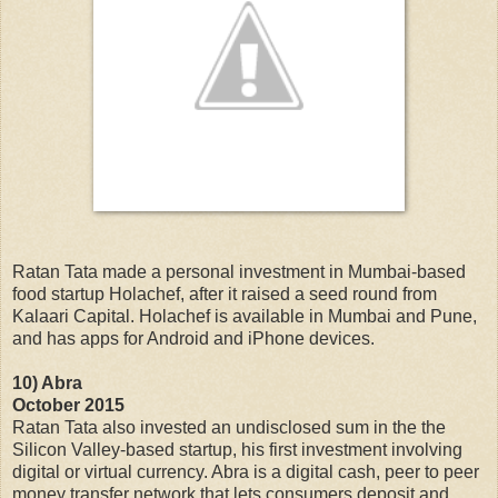
Ratan Tata made a personal investment in Mumbai-based
food startup Holachef, after it raised a seed round from
Kalaari Capital. Holachef is available in Mumbai and Pune,
and has apps for Android and iPhone devices.
10) Abra
October 2015
Ratan Tata also invested an undisclosed sum in the the
Silicon Valley-based startup, his first investment involving
digital or virtual currency. Abra is a digital cash, peer to peer
money transfer network that lets consumers deposit and