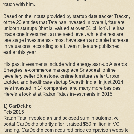
touch with him.
Based on the inputs provided by startup data tracker Tracxn,
of the 23 entities that Tata has invested in overall, four are
unicorn startups (that is, valued at over $1 billion). He has
made one investment at the seed level, while the rest are
late stage investments - most have seen a notable increase
in valuations, according to a Livemint feature published
earlier this year.
His past investments include wind energy start-up Altaeros
Energies, e-commerce marketplace Snapdeal, online
jewellery seller Bluestone, online furniture seller Urban
Ladder, and healthcare startup Swasth India. In just 2014,
he's invested in 14 companies, and many more besides.
Here's a look at at Ratan Tata's investments in 2015:
1) CarDekho
Feb 2015
Ratan Tata invested an undisclosed sum in automotive
portal CarDekho shortly after it raised $50 million in VC
funding. CarDekho.com acquired price comparison website