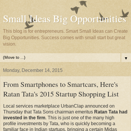
Small Ideas Big Opportunities
This blog is for entrepreneurs. Smart Small Ideas can Create
Big Opportunities. Success comes with small start but great
vision.
▼
Monday, December 14, 2015
From Smartphones to Smartcars, Here's
Ratan Tata's 2015 Startup Shopping List
Local services marketplace UrbanClap announced on
Thursday that Tata Sons chairman emeritus
Ratan Tata had
invested in the firm
. This is just one of the many high
profile investments by Tata, who is quickly becoming a
familiar face in Indian startups, bringing a certain Midas