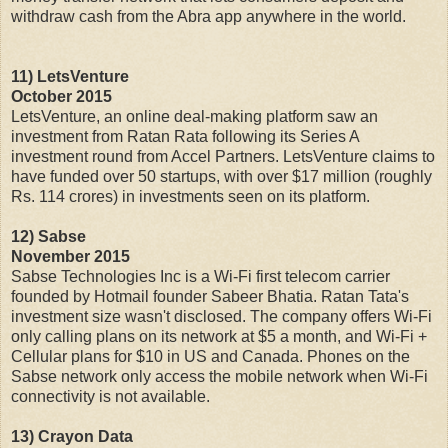
withdraw cash from the Abra app anywhere in the world.
11) LetsVenture
October 2015
LetsVenture, an online deal-making platform saw an
investment from Ratan Rata following its Series A
investment round from Accel Partners. LetsVenture claims to
have funded over 50 startups, with over $17 million (roughly
Rs. 114 crores) in investments seen on its platform.
12) Sabse
November 2015
Sabse Technologies Inc is a Wi-Fi first telecom carrier
founded by Hotmail founder Sabeer Bhatia. Ratan Tata's
investment size wasn't disclosed. The company offers Wi-Fi
only calling plans on its network at $5 a month, and Wi-Fi +
Cellular plans for $10 in US and Canada. Phones on the
Sabse network only access the mobile network when Wi-Fi
connectivity is not available.
13) Crayon Data