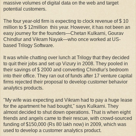
massive volumes of digital data on the web and target
potential customers.
The four year-old firm is expecting to clock revenue of $ 10
million to $ 12million this year. However, it has not been an
easy journey for the founders—Chetan Kulkarni, Gourav
Chindlur and Vikram Nayak—who once worked at US-
based Trilogy Software.
It was while chatting over lunch at Trilogy that they decided
to quit their jobs and set up Vizury in 2008. They pooled in
their savings of $ 2000 and converting Chindlur's bedroom
into their office. They ran out of funds after 17 venture capital
firms rejected their proposal to develop customer behavior
analytics products.
"My wife was expecting and Vikram had to pay a huge lease
for the apartment he had bought," says Kulkarni. They
almost decided to shut down operations. That is when eight
friends and angels came to their rescue, with crowd-sourced
funding of $150,000 (Rs 80 lakh now) in 2009, which was
used to develop a customer analytics product.