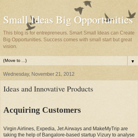
Small Ideas Big Opportunities
This blog is for entrepreneurs. Smart Small Ideas can Create
Big Opportunities. Success comes with small start but great
vision.
▼
Wednesday, November 21, 2012
Ideas and Innovative Products
Acquiring Customers
Virgin Airlines, Expedia, Jet Airways and MakeMyTrip are
taking the help of Bangalore-based startup Vizury to analyse