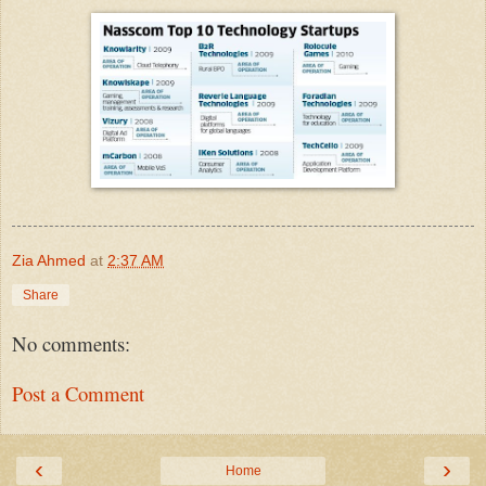
Zia Ahmed
at
2:37 AM
Share
No comments:
Post a Comment
‹
›
Home