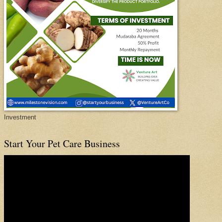
Investment
Start Your Pet Care Business