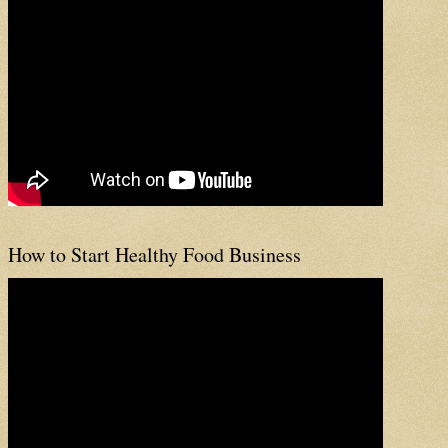
How to Start Healthy Food Business