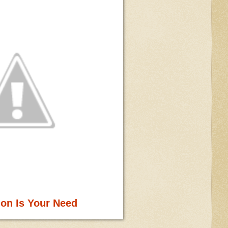
ion Is Your Need