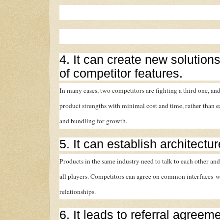
4. It can create new solutions
of competitor features.
In many cases, two competitors are fighting a third one, and
product strengths with minimal cost and time, rather than 
and bundling for growth.
5. It can establish architectu
Products in the same industry need to talk to each other and
all players. Competitors can agree on common interfaces wi
relationships.
6. It leads to referral agreem