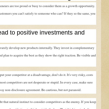
eneurs are too proud or busy to consider them as a growth opportunity.
stomers you can’t satisfy to someone who can? If they so the same, you
lead to positive investments and
rarely develop new products internally. They invest in complementary
d plan to acquire the best as they show the right traction. Be visible and
ut your competitor at a disadvantage, don’t do it. It's very risky, costs
most competitors are not desperate or stupid. In every case, make sure
-way non-disclosure agreement. Be cautious, but not paranoid.
t that natural instinct to consider competitors as the enemy. If you keep