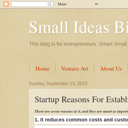
Small Ideas B
This blog is for entrepreneurs. Smart Small
Home
Venture Art
About Us
Sunday, September 13, 2015
Startup Reasons For Establi
There are seven reasons in it, and they are smart as import
1. It reduces common costs and custo