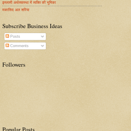
इस्लामी अर्थव्यवस्था में व्यक्ति की भूमिका
मकासिद अल शरिया
Subscribe Business Ideas
Posts
Comments
Followers
Popular Posts