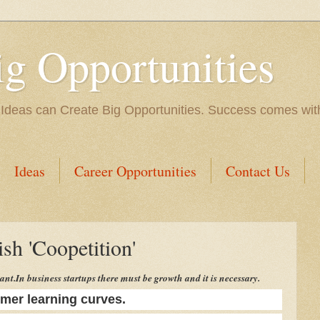
ig Opportunities
 Ideas can Create Big Opportunities. Success comes with 
Ideas
Career Opportunities
Contact Us
sh 'Coopetition'
ant.
In business startups there must be growth and it is necessary.
mer learning curves.