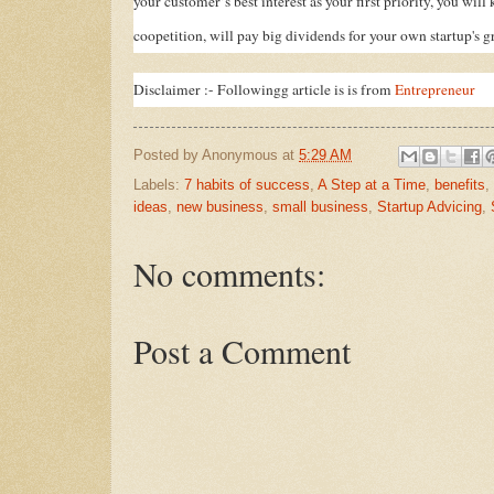
your customer’s best interest as your first priority, you wil
coopetition, will pay big dividends for your own startup's g
Disclaimer :- Followingg article is is from
Entrepreneur
Posted by
Anonymous
at
5:29 AM
Labels:
7 habits of success
,
A Step at a Time
,
benefits
,
ideas
,
new business
,
small business
,
Startup Advicing
,
No comments:
Post a Comment