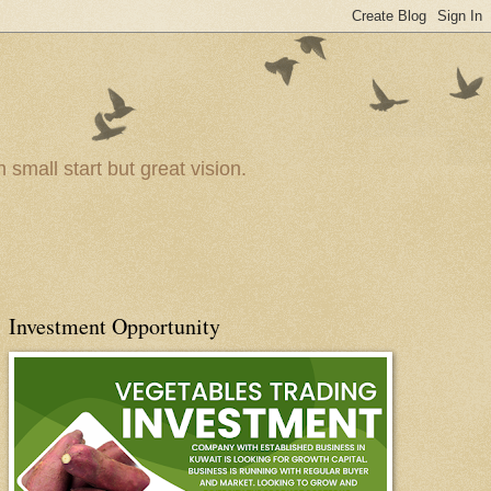
small start but great vision.
Investment Opportunity