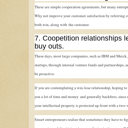
These are simple cooperation agreements, but many entrepr
Why not improve your customer satisfaction by referring cu
both win, along with the customer.
7. Coopetition relationships 
buy outs.
These days, most large companies, such as IBM and Merck, 
startups, through internal venture funds and partnerships, an
be proactive.
If you are contemplating a win-lose relationship, hoping to p
you a lot of time and money and generally backfires, since 
your intellectual property is protected up front with a two
Smart entrepreneurs realize that sometimes they have to figh