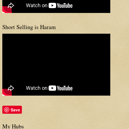
Short Selling is Haram
Save
My Hubs