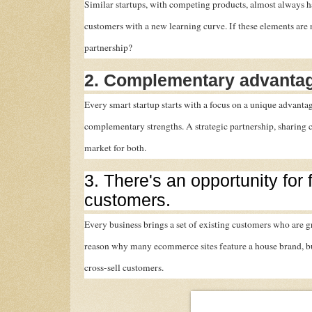
Similar startups, with competing products, almost always 
customers with a new learning curve. If these elements are 
partnership?
2. Complementary advantag
Every smart startup starts with a focus on a unique advant
complementary strengths. A strategic partnership, sharing
market for both.
3. There's an opportunity for 
customers.
Every business brings a set of existing customers who are gr
reason why many ecommerce sites feature a house brand, but
cross-sell customers.