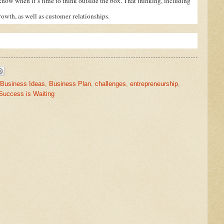
l know when it’s time to think outside the box. That thinking, including
rowth, as well as customer relationships.
Business Ideas
,
Business Plan
,
challenges
,
entrepreneurship
,
Success is Waiting