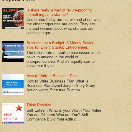
Is there really a way of failure-proofing
something as a startup?
Corporates today are not worried about what
the other corporates are doing. They are
instead worried about what startups are
building in gar...
Business on a Budget: 5 Money Saving
Tips for Every Startup Entrepreneur.
The failure rate of startup businesses is not
news to anyone in the world of
entrepreneurship. And it's equally sad to
know that if you ...
How to Write a Business Plan
How to Write Business Plan What is
Business Plan Avoid Jargon Story Story
Action words Structure Summa...
Think Positive
Self Esteem What is your Worth Your Value
You are Different Who are You? Self
Confidence Build Your Attitud...