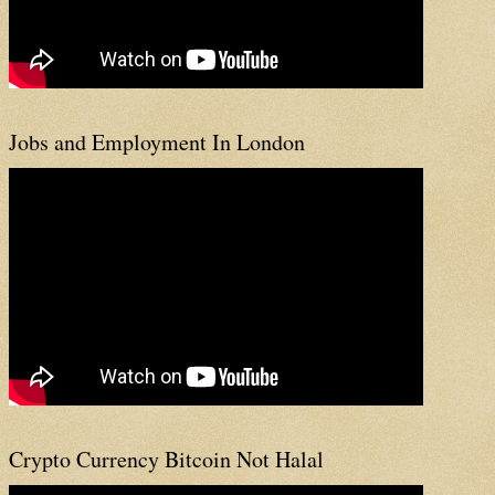
Jobs and Employment In London
Crypto Currency Bitcoin Not Halal