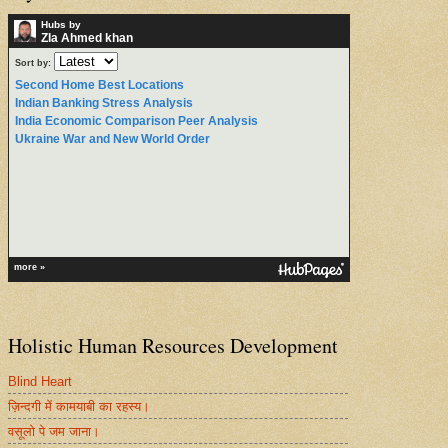
Hubs by
ZIa Ahmed khan
Sort by:
Second Home Best Locations
Indian Banking Stress Analysis
India Economic Comparison Peer Analysis
Ukraine War and New World Order
more »
Holistic Human Resources Development
Blind Heart
ज़िन्दगी में कामयाबी का रहस्य।
वसूलो पे जम जाना।