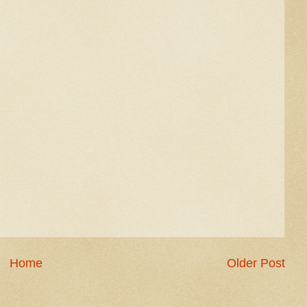
Home
Older Post