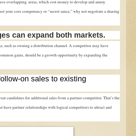
have overlapping areas, which cost money to develop and annoy
not your core competency or “secret sauce,” why not negotiate a sharing
es can expand both markets.
age, such as owning a distribution channel. A competitor may have
 common gains, should be a growth opportunity by expanding the
follow-on sales to existing
eat candidates for additional sales from a partner-competitor. That’s the
 have partner relationships with logical competitors to attract and