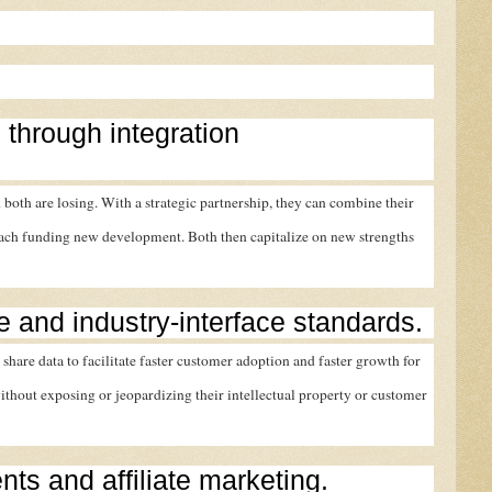
 through integration
 both are losing. With a strategic partnership, they can combine their
each funding new development. Both then capitalize on new strengths
re and industry-interface standards.
 share data to facilitate faster customer adoption and faster growth for
thout exposing or jeopardizing their intellectual property or customer
ents and affiliate marketing.