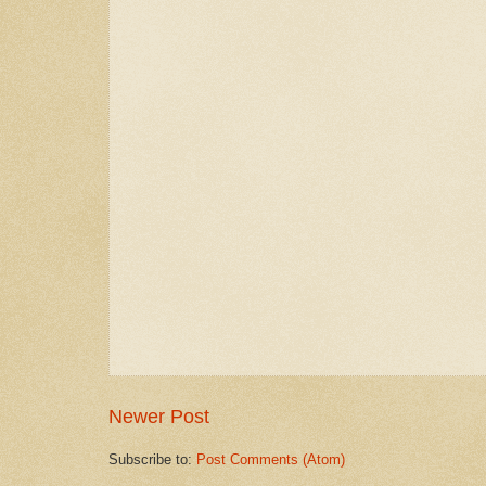
Newer Post
Subscribe to:
Post Comments (Atom)