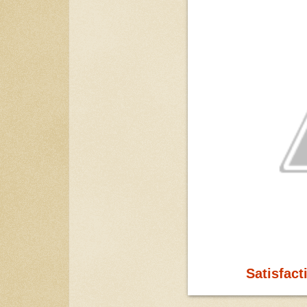
Satisfact